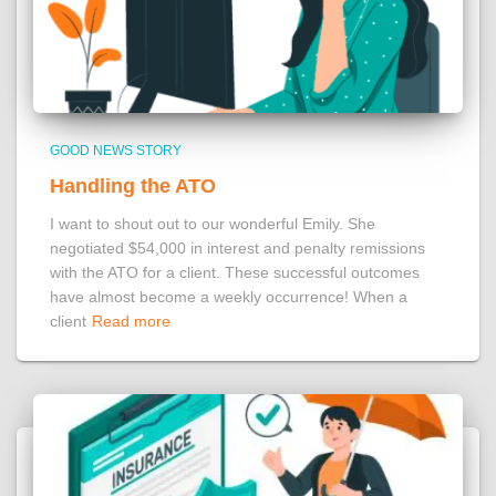
GOOD NEWS STORY
Handling the ATO
I want to shout out to our wonderful Emily. She
negotiated $54,000 in interest and penalty remissions
with the ATO for a client. These successful outcomes
have almost become a weekly occurrence! When a
client
Read more