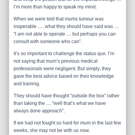
I’m more than happy to speak my mind.
When we were told that mums tumour was
inoperable …. what they should have said was …
“I am not able to operate … but perhaps you can
consult with someone who can”.
It’s so important to challenge the status quo. I’m
not saying that mum’s previous medical
professionals were negligent. But simply, they
gave the best advice based on their knowledge
and training.
They should have thought “outside the box” rather
than taking the … “well that’s what we have
always done approach”.
If we had not fought so hard for mum in the last few
weeks, she may not be with us now.