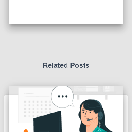
Related Posts