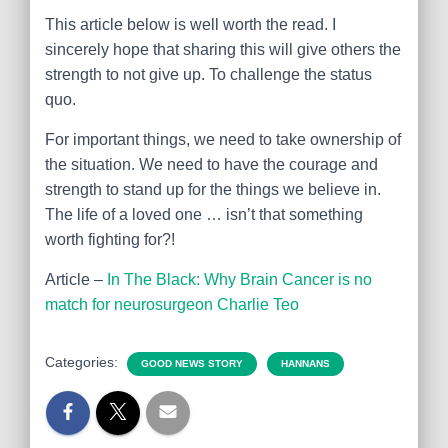
This article below is well worth the read. I
sincerely hope that sharing this will give others the
strength to not give up. To challenge the status
quo.
For important things, we need to take ownership of
the situation. We need to have the courage and
strength to stand up for the things we believe in.
The life of a loved one … isn’t that something
worth fighting for?!
Article –
In The Black: Why Brain Cancer is no
match for neurosurgeon Charlie Teo
Categories:
GOOD NEWS STORY
HANNANS