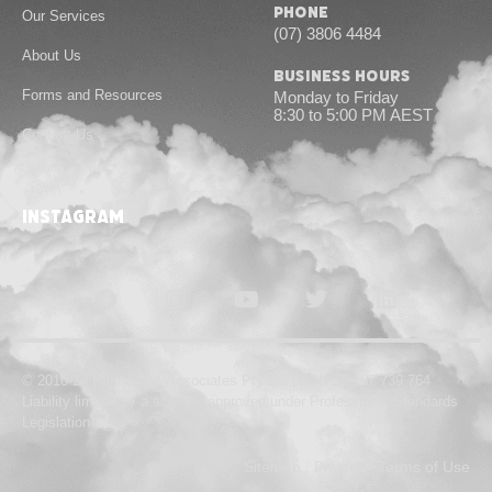
Phone
Our Services
(07) 3806 4484
About Us
Business Hours
Forms and Resources
Monday to Friday
8:30 to 5:00 PM AEST
Contact Us
instagram
© 2010-24 Hannans & Associates Pty Ltd | ABN 55 167 739 764
Liability limited by a scheme approved under Professional Standards
Legislation
Sitemap
|
Privacy
|
Terms of Use