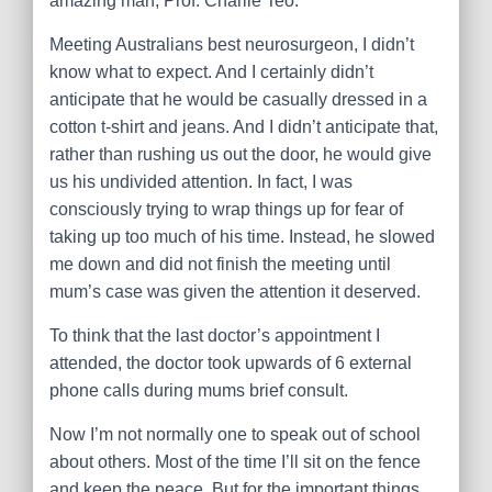
amazing man, Prof. Charlie Teo.
Meeting Australians best neurosurgeon, I didn’t
know what to expect. And I certainly didn’t
anticipate that he would be casually dressed in a
cotton t-shirt and jeans. And I didn’t anticipate that,
rather than rushing us out the door, he would give
us his undivided attention. In fact, I was
consciously trying to wrap things up for fear of
taking up too much of his time. Instead, he slowed
me dow
n and did not finish the meeting until
mum’s case was given the attention it deserved.
To think that the last doctor’s appointment I
attended, the doctor took upwards of 6 external
phone calls during mums brief consult.
Now I’m not normally one to speak out of school
about others. Most of the time I’ll sit on the fence
and keep the peace. But for the important things …