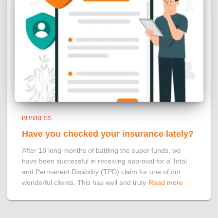
BUSINESS
Have you checked your insurance lately?
After 18 long months of battling the super funds, we
have been successful in receiving approval for a Total
and Permanent Disability (TPD) claim for one of our
wonderful clients. This has well and truly
Read more