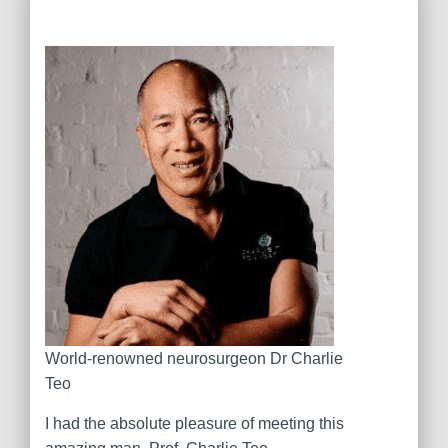
World-renowned neurosurgeon Dr Charlie
Teo
I had the absolute pleasure of meeting this