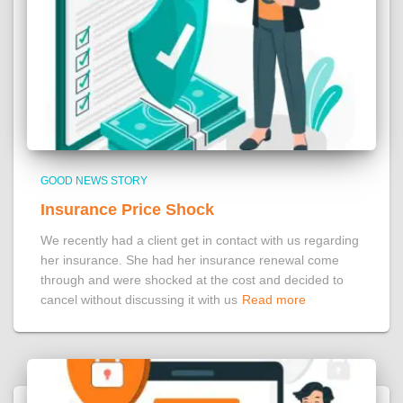
GOOD NEWS STORY
Insurance Price Shock
We recently had a client get in contact with us regarding
her insurance. She had her insurance renewal come
through and were shocked at the cost and decided to
cancel without discussing it with us
Read more