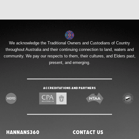
We acknowledge the Traditional Owners and Custodians of Country
throughout Australia and their continuing connection to land, waters and
community. We pay our respects to them, their cultures, and Elders past,
present, and emerging.
Accreditations and Partners
Hannans360
Contact Us