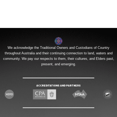
We acknowledge the Traditional Owners and Custodians of Country
throughout Australia and their continuing connection to land, waters and
community. We pay our respects to them, their cultures, and Elders past,
present, and emerging.
Accreditations and Partners