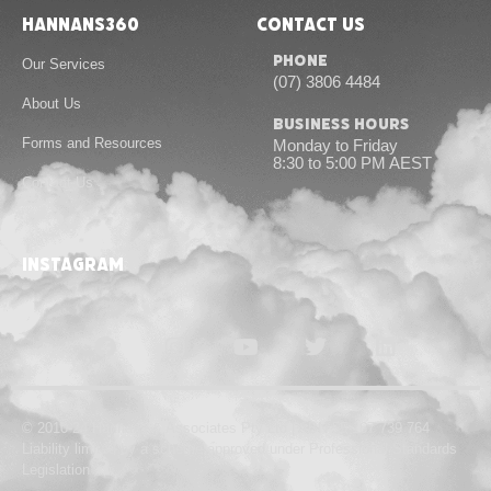
Hannans360
Contact Us
Phone
Our Services
(07) 3806 4484
About Us
Business Hours
Forms and Resources
Monday to Friday
8:30 to 5:00 PM AEST
Contact Us
instagram
© 2010-24 Hannans & Associates Pty Ltd | ABN 55 167 739 764
Liability limited by a scheme approved under Professional Standards
Legislation