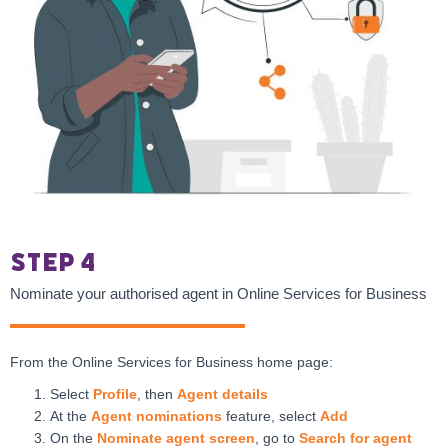
Step 4
Nominate your authorised agent in Online Services for Business
From the Online Services for Business home page:
Select
Profile
, then
Agent details
At the
Agent nominations
feature, select
Add
On the
Nominate agent screen
, go to
Search for agent