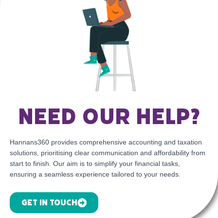
Need our help?
Hannans360 provides comprehensive accounting and taxation
solutions, prioritising clear communication and affordability from
start to finish. Our aim is to simplify your financial tasks,
ensuring a seamless experience tailored to your needs.
GET IN TOUCH