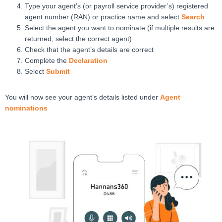
Type your agent’s (or payroll service provider’s) registered
agent number (RAN) or practice name and select
Search
Select the agent you want to nominate (if multiple results are
returned, select the correct agent)
Check that the agent’s details are correct
Complete the
Declaration
Select
Submit
You will now see your agent’s details listed under
Agent
nominations