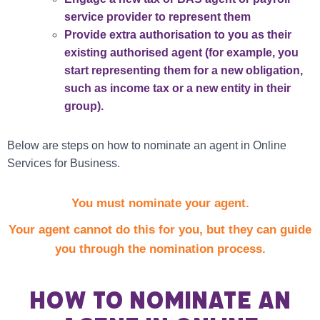
service provider to represent them
Provide extra authorisation to you as their
existing authorised agent (for example, you
start representing them for a new obligation,
such as income tax or a new entity in their
group).
Below are steps on how to nominate an agent in Online
Services for Business.
You must nominate your agent.
Your agent cannot do this for you, but they can guide
you through the nomination process.
How to nominate an