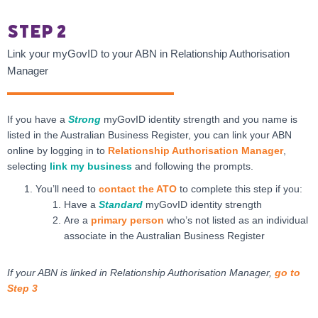
Step 2
Link your myGovID to your ABN in Relationship Authorisation
Manager
If you have a
Strong
myGovID identity strength and you name is
listed in the Australian Business Register, you can link your ABN
online by logging in to
Relationship Authorisation Manager
,
selecting
link my business
and following the prompts.
You’ll need to
contact the ATO
to complete this step if you:
Have a
Standard
myGovID identity strength
Are a
primary person
who’s not listed as an individual
associate in the Australian Business Register
If your ABN is linked in Relationship Authorisation Manager,
go to
Step 3