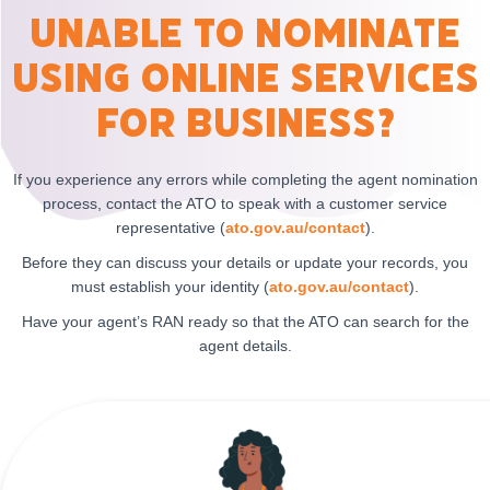
Unable to nominate
using Online Services
for Business?
If you experience any errors while completing the agent nomination
process, contact the ATO to speak with a customer service
representative (
ato.gov.au/contact
).
Before they can discuss your details or update your records, you
must establish your identity (
ato.gov.au/contact
).
Have your agent’s RAN ready so that the ATO can search for the
agent details.