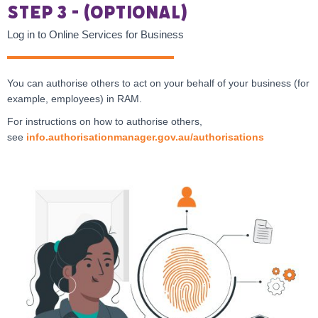
Step 3 - (Optional)
Log in to Online Services for Business
You can authorise others to act on your behalf of your business (for
example, employees) in RAM.
For instructions on how to authorise others,
see
info.authorisationmanager.gov.au/authorisations