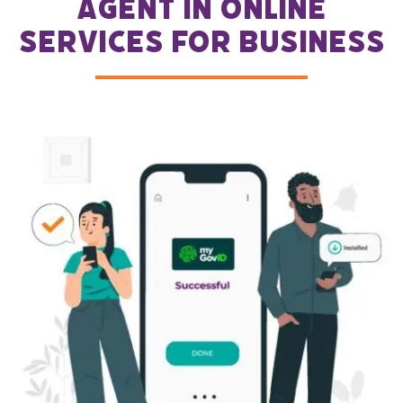
agent in Online
Services for Business