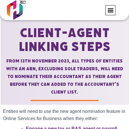
FORMS AND RE
CONTACT US
Client-Agent
Linking Steps
From 13th November 2023, all types of entities
with an ABN, excluding Sole Traders, will need
to nominate their accountant as their agent
before they can added to the accountant’s
client list.
Entities will need to use the new agent nomination feature in
Online Services for Business when they either:
Engage a new tax or BAS agent or payroll