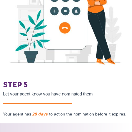
Step 5
Let your agent know you have nominated them
Your agent has
28 days
to action the nomination before it expires.