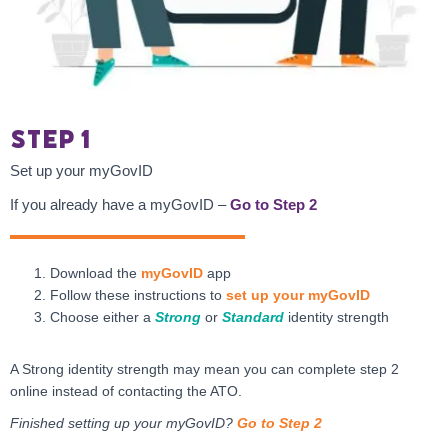
Step 1
Set up your myGovID
If you already have a myGovID –
Go to Step 2
Download the
myGovID
app
Follow these instructions to
set up your myGovID
Choose either a
Strong
or
Standard
identity strength
A Strong identity strength may mean you can complete step 2
online instead of contacting the ATO.
Finished setting up your myGovID?
Go to Step 2