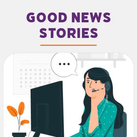
good news
stories