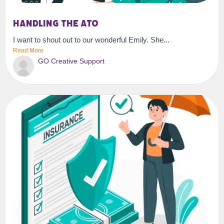
Handling the ATO
I want to shout out to our wonderful Emily. She...
Read More
GO Creative Support