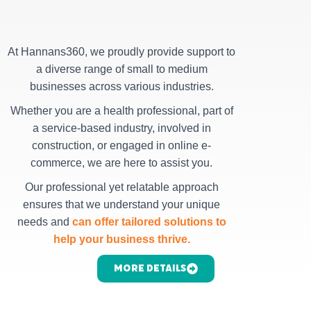
At Hannans360, we proudly provide support to
a diverse range of small to medium
businesses across various industries.
Whether you are a health professional, part of
a service-based industry, involved in
construction, or engaged in online e-
commerce, we are here to assist you.
Our professional yet relatable approach
ensures that we understand your unique
needs and
can offer tailored solutions to
help your business thrive.
More Details