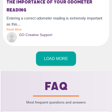
The importance of your odometer
reading
Entering a correct odometer reading is extremely important
as this...
Read More
GO Creative Support
LOAD MORE
FAQ
Most frequent questions and answers