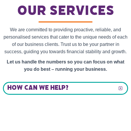
our services
We are committed to providing proactive, reliable, and
personalised services that cater to the unique needs of each
of our business clients. Trust us to be your partner in
success, guiding you towards financial stability and growth.
Let us handle the numbers so you can focus on what
you do best – running your business.
HOW CAN WE HELP?