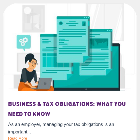
Business & Tax Obligations: What You
Need To Know
As an employer, managing your tax obligations is an
important...
Read More