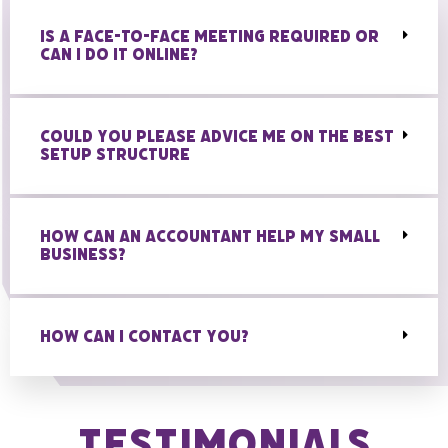
IS A FACE-TO-FACE MEETING REQUIRED OR
CAN I DO IT ONLINE?
COULD YOU PLEASE ADVICE ME ON THE BEST
SETUP STRUCTURE
HOW CAN AN ACCOUNTANT HELP MY SMALL
BUSINESS?
HOW CAN I CONTACT YOU?
Testimonials