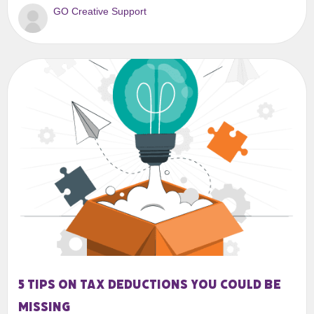
GO Creative Support
5 tips on tax deductions you could be
missing