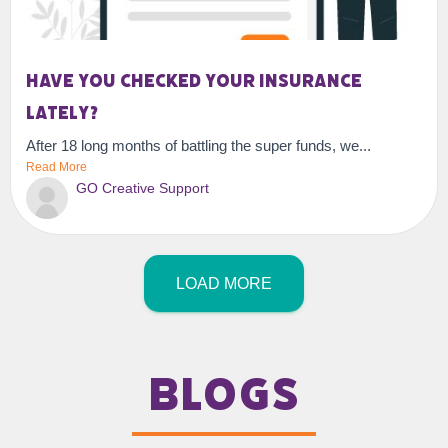
Have you checked your insurance
lately?
After 18 long months of battling the super funds, we...
Read More
GO Creative Support
LOAD MORE
Blogs