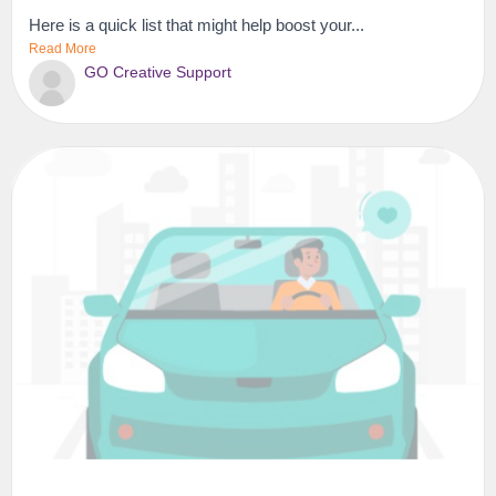
Here is a quick list that might help boost your...
Read More
GO Creative Support