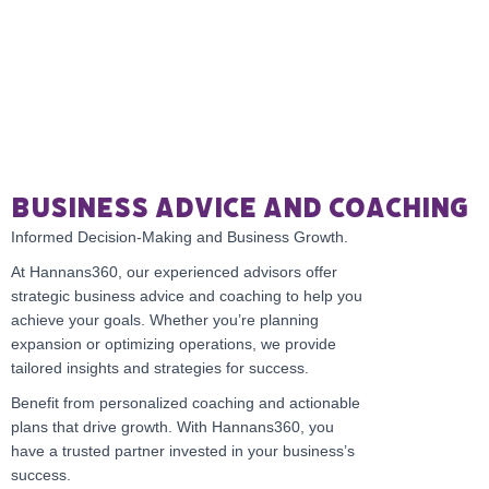
Business Advice and Coaching
Informed Decision-Making and Business Growth.
At Hannans360, our experienced advisors offer
strategic business advice and coaching to help you
achieve your goals. Whether you’re planning
expansion or optimizing operations, we provide
tailored insights and strategies for success.
Benefit from personalized coaching and actionable
plans that drive growth. With Hannans360, you
have a trusted partner invested in your business’s
success.