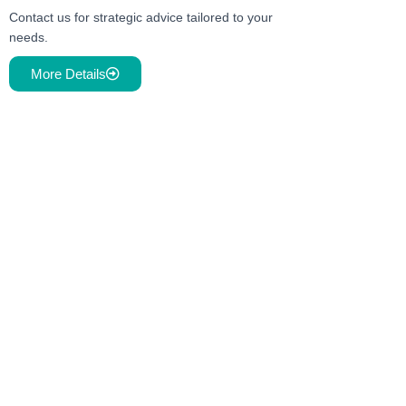
Contact us for strategic advice tailored to your
needs.
More Details