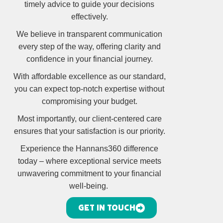
timely advice to guide your decisions
effectively.
We believe in transparent communication
every step of the way, offering clarity and
confidence in your financial journey.
With affordable excellence as our standard,
you can expect top-notch expertise without
compromising your budget.
Most importantly, our client-centered care
ensures that your satisfaction is our priority.
Experience the Hannans360 difference
today – where exceptional service meets
unwavering commitment to your financial
well-being.
GET IN TOUCH