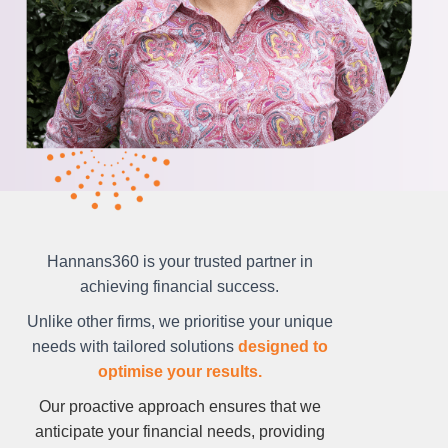
Hannans360 is your trusted partner in
achieving financial success.
Unlike other firms, we prioritise your unique
needs with tailored solutions
designed to
optimise your results.
Our proactive approach ensures that we
anticipate your financial needs, providing