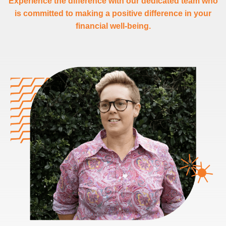
Experience the difference with our dedicated team who
is committed to making a positive difference in your
financial well-being.