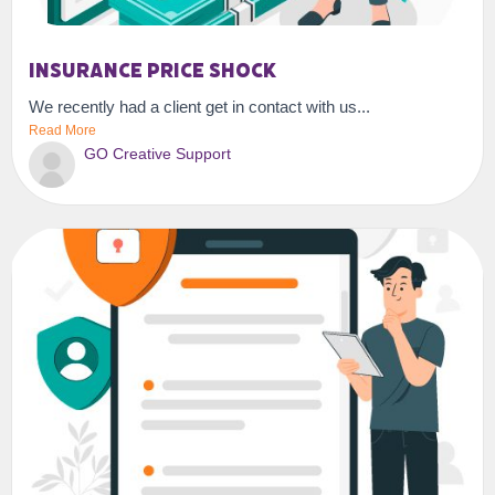
Insurance Price Shock
We recently had a client get in contact with us...
Read More
GO Creative Support