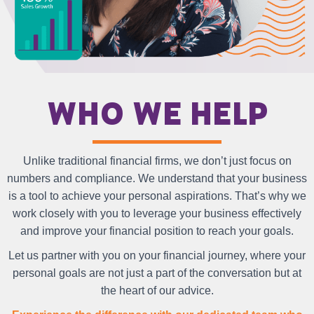
Who we help
Unlike traditional financial firms, we don’t just focus on
numbers and compliance. We understand that your business
is a tool to achieve your personal aspirations. That’s why we
work closely with you to leverage your business effectively
and improve your financial position to reach your goals.
Let us partner with you on your financial journey, where your
personal goals are not just a part of the conversation but at
the heart of our advice.