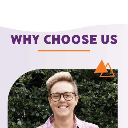
Why choose us