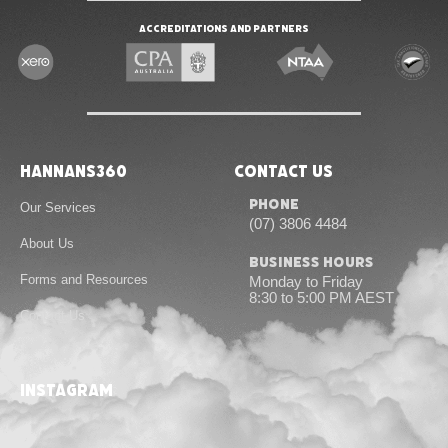
Accreditations and Partners
Hannans360
Contact Us
Phone
Our Services
(07) 3806 4484
About Us
Business Hours
Forms and Resources
Monday to Friday
8:30 to 5:00 PM AEST
Contact Us
instagram