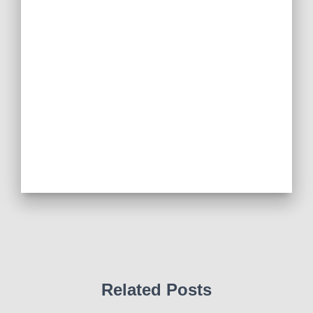
Related Posts