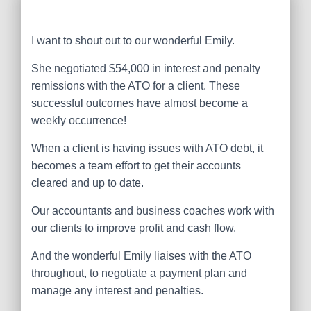
I want to shout out to our wonderful Emily.
She negotiated $54,000 in interest and penalty
remissions with the ATO for a client. These
successful outcomes have almost become a
weekly occurrence!
When a client is having issues with ATO debt, it
becomes a team effort to get their accounts
cleared and up to date.
Our accountants and business coaches work with
our clients to improve profit and cash flow.
And the wonderful Emily liaises with the ATO
throughout, to negotiate a payment plan and
manage any interest and penalties.