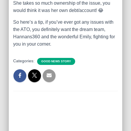
She takes so much ownership of the issue, you
would think it was her own debt/account!
😂
So here’s a tip, if you’ve ever got any issues with
the ATO, you definitely want the dream team,
Hannans360 and the wonderful Emily, fighting for
you in your corner.
Categories:
GOOD NEWS STORY