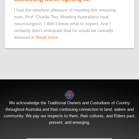
I had the absolute pleasure of meeting this amazing
man, Prof. Charlie Teo. Meeting Australians best
neurosurgeon, I didn’t know what to expect. And I
certainly didn’t anticipate that he would be casually
dressed in
Read more
We acknowledge the Traditional Owners and Custodians of Country
throughout Australia and their continuing connection to land, waters and
community. We pay our respects to them, their cultures, and Elders past,
present, and emerging.