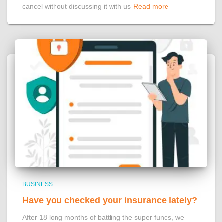
cancel without discussing it with us
Read more
BUSINESS
Have you checked your insurance lately?
After 18 long months of battling the super funds, we