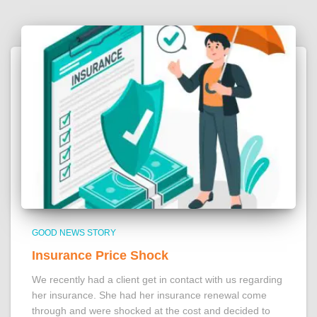
GOOD NEWS STORY
Insurance Price Shock
We recently had a client get in contact with us regarding
her insurance. She had her insurance renewal come
through and were shocked at the cost and decided to