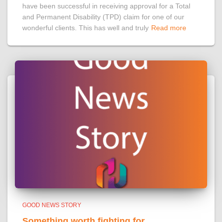
have been successful in receiving approval for a Total
and Permanent Disability (TPD) claim for one of our
wonderful clients. This has well and truly
Read more
GOOD NEWS STORY
Something worth fighting for