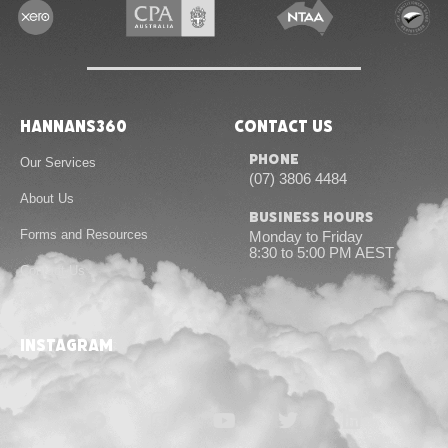
Hannans360
Contact Us
Phone
Our Services
(07) 3806 4484
About Us
Business Hours
Forms and Resources
Monday to Friday
8:30 to 5:00 PM AEST
Contact Us
instagram