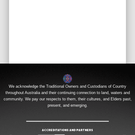
We acknowledge the Traditional Owners and Custodians of Country
throughout Australia and their continuing connection to land, waters and
community. We pay our respects to them, their cultures, and Elders past,
present, and emerging.
Accreditations and Partners