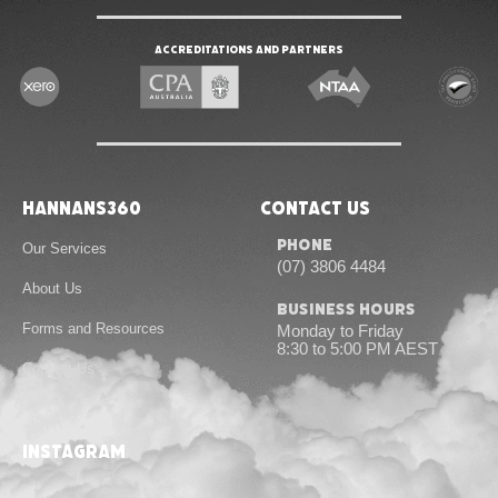
Accreditations and Partners
Hannans360
Contact Us
Phone
Our Services
(07) 3806 4484
About Us
Business Hours
Forms and Resources
Monday to Friday
8:30 to 5:00 PM AEST
Contact Us
instagram