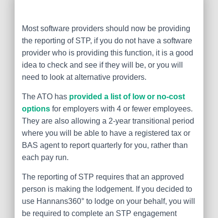
Most software providers should now be providing
the reporting of STP, if you do not have a software
provider who is providing this function, it is a good
idea to check and see if they will be, or you will
need to look at alternative providers.
The ATO has
provided a list of low or no-cost
options
for employers with 4 or fewer employees.
They are also allowing a 2-year transitional period
where you will be able to have a registered tax or
BAS agent to report quarterly for you, rather than
each pay run.
The reporting of STP requires that an approved
person is making the lodgement. If you decided to
use Hannans360° to lodge on your behalf, you will
be required to complete an STP engagement