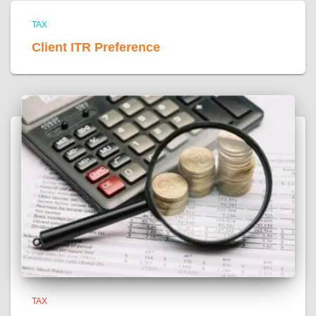
TAX
Client ITR Preference
TAX