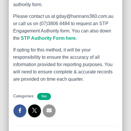
authority form.
Please contact us at gday@hannans360.com.au
or call us on (07)3806 4484 to request an STP
Engagement Authority form. You can also down
the
STP Authority Form here.
If opting for this method, it will be your
responsibility to ensure the accuracy of all
information provided for reporting purposes. You
will need to ensure complete & accurate records
are provided on time each quarter.
Categories:
TAX