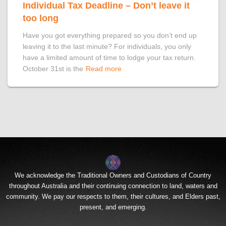
Individual Tax Deadline – Don’t leave it
too long
Have you got everything prepared so you don’t end up
leaving it to the last minute? For individuals, you only
have a limited amount of time to lodge your tax return.
October 31st is the
Read more
We acknowledge the Traditional Owners and Custodians of Country
throughout Australia and their continuing connection to land, waters and
community. We pay our respects to them, their cultures, and Elders past,
present, and emerging.