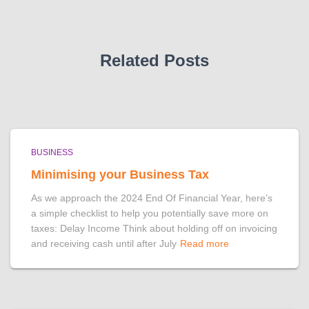
Related Posts
BUSINESS
Minimising your Business Tax
As we approach the 2024 End Of Financial Year, here’s
a simple checklist to help you potentially save more on
taxes: Delay Income Think about holding off on invoicing
and receiving cash until after July
Read more