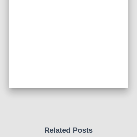
Related Posts