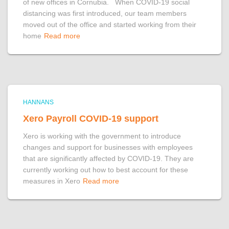
of new offices in Cornubia. When COVID-19 social
distancing was first introduced, our team members
moved out of the office and started working from their
home
Read more
HANNANS
Xero Payroll COVID-19 support
Xero is working with the government to introduce
changes and support for businesses with employees
that are significantly affected by COVID-19. They are
currently working out how to best account for these
measures in Xero
Read more