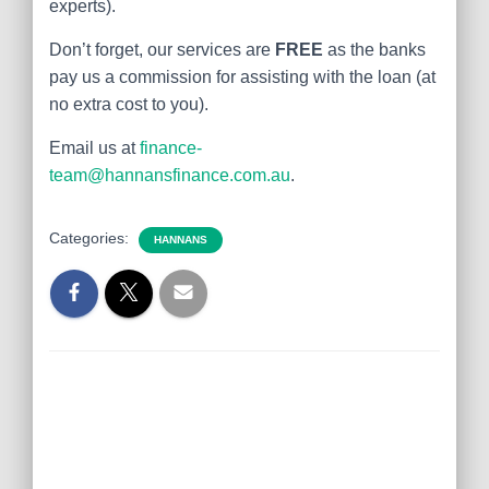
experts).
Don’t forget, our services are
FREE
as the banks
pay us a commission for assisting with the loan (at
no extra cost to you).
Email us at
finance-
team@hannansfinance.com.au
.
Categories:
HANNANS