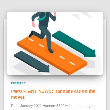
BUSINESS
IMPORTANT NEWS: Hannans are on the
move!!
From January 2022 Hannans360° will be operating out