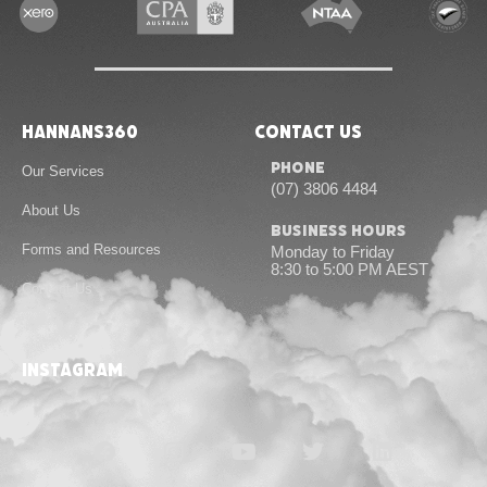
Hannans360
Contact Us
Phone
Our Services
(07) 3806 4484
About Us
Business Hours
Forms and Resources
Monday to Friday
8:30 to 5:00 PM AEST
Contact Us
instagram