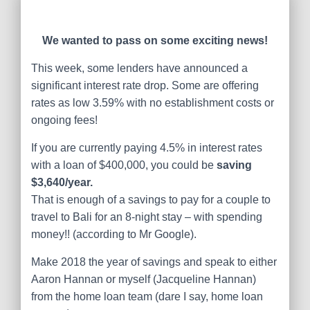
We wanted to pass on some exciting news!
This week, some lenders have announced a
significant interest rate drop. Some are offering
rates as low 3.59% with no establishment costs or
ongoing fees!
If you are currently paying 4.5% in interest rates
with a loan of $400,000, you could be
saving
$3,640/year.
That is enough of a savings to pay for a couple to
travel to Bali for an 8-night stay – with spending
money!! (according to Mr Google).
Make 2018 the year of savings and speak to either
Aaron Hannan or myself (Jacqueline Hannan)
from the home loan team (dare I say, home loan