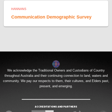
HANNANS
Communication Demographic Survey
We acknowledge the Traditional Owners and Custodians of Country
throughout Australia and their continuing connection to land, waters and
community. We pay our respects to them, their cultures, and Elders past,
present, and emerging.
Accreditations and Partners