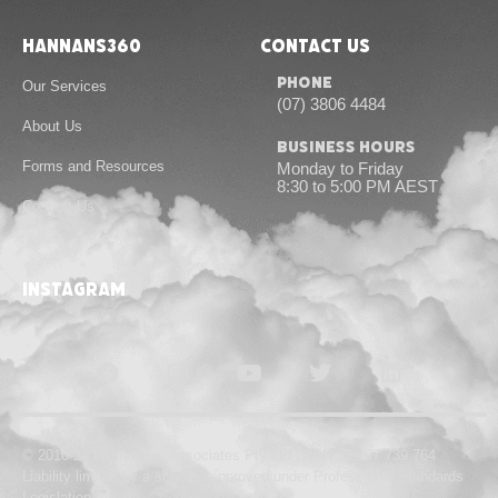
Hannans360
Contact Us
Phone
Our Services
(07) 3806 4484
About Us
Business Hours
Forms and Resources
Monday to Friday
8:30 to 5:00 PM AEST
Contact Us
instagram
© 2010-24 Hannans & Associates Pty Ltd | ABN 55 167 739 764
Liability limited by a scheme approved under Professional Standards
Legislation