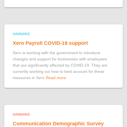
HANNANS
Xero Payroll COVID-19 support
Xero is working with the government to introduce
changes and support for businesses with employees
that are significantly affected by COVID-19. They are
currently working out how to best account for these
measures in Xero
Read more
HANNANS
Communication Demographic Survey