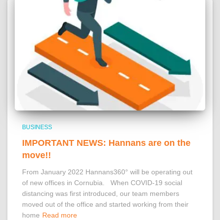
BUSINESS
IMPORTANT NEWS: Hannans are on the
move!!
From January 2022 Hannans360° will be operating out
of new offices in Cornubia. When COVID-19 social
distancing was first introduced, our team members
moved out of the office and started working from their
home
Read more