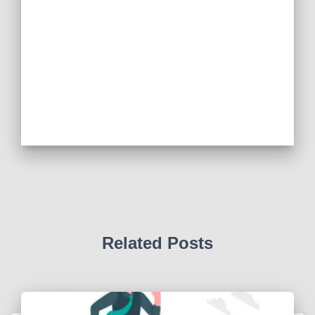
Related Posts