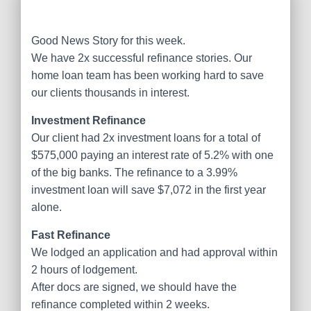
Good News Story for this week.
We have 2x successful refinance stories. Our
home loan team has been working hard to save
our clients thousands in interest.
Investment Refinance
Our client had 2x investment loans for a total of
$575,000 paying an interest rate of 5.2% with one
of the big banks. The refinance to a 3.99%
investment loan will save $7,072 in the first year
alone.
Fast Refinance
We lodged an application and had approval within
2 hours of lodgement.
After docs are signed, we should have the
refinance completed within 2 weeks.