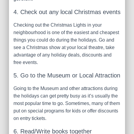
4. Check out any local Christmas events
Checking out the Christmas Lights in your
neighbourhood is one of the easiest and cheapest
things you could do during the holidays. Go and
see a Christmas show at your local theatre, take
advantage of any holiday deals, discounts and
free events.
5. Go to the Museum or Local Attraction
Going to the Museum and other attractions during
the holidays can get pretty busy as it’s usually the
most popular time to go. Sometimes, many of them
put on special programs for kids or offer discounts
on entry tickets.
6. Read/Write books together