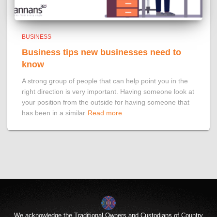
BUSINESS
Business tips new businesses need to
know
A strong group of people that can help point you in the
right direction is very important. Having someone look at
your position from the outside for having someone that
has been in a similar
Read more
We acknowledge the Traditional Owners and Custodians of Country