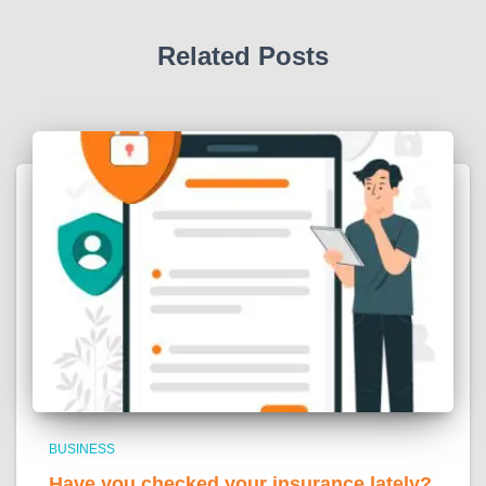
Related Posts
BUSINESS
Have you checked your insurance lately?