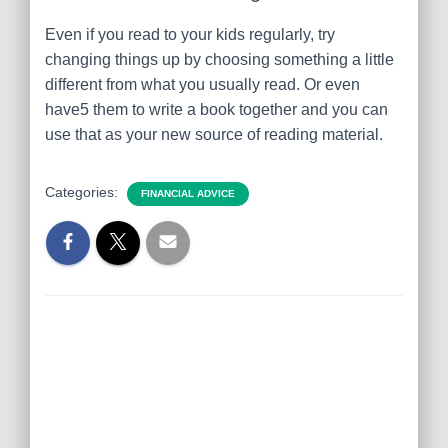
Even if you read to your kids regularly, try
changing things up by choosing something a little
different from what you usually read. Or even
have5 them to write a book together and you can
use that as your new source of reading material.
Categories:
FINANCIAL ADVICE