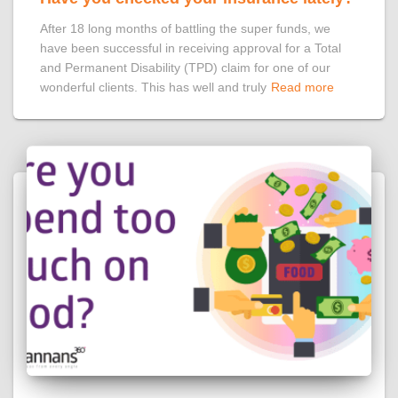
After 18 long months of battling the super funds, we
have been successful in receiving approval for a Total
and Permanent Disability (TPD) claim for one of our
wonderful clients. This has well and truly
Read more