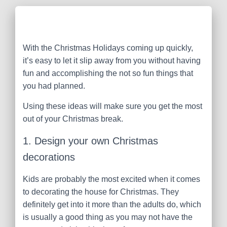
With the Christmas Holidays coming up quickly,
it’s easy to let it slip away from you without having
fun and accomplishing the not so fun things that
you had planned.
Using these ideas will make sure you get the most
out of your Christmas break.
1. Design your own Christmas
decorations
Kids are probably the most excited when it comes
to decorating the house for Christmas. They
definitely get into it more than the adults do, which
is usually a good thing as you may not have the