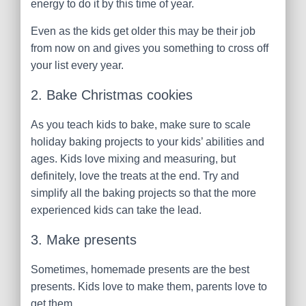
energy to do it by this time of year.
Even as the kids get older this may be their job
from now on and gives you something to cross off
your list every year.
2. Bake Christmas cookies
As you teach kids to bake, make sure to scale
holiday baking projects to your kids’ abilities and
ages. Kids love mixing and measuring, but
definitely, love the treats at the end. Try and
simplify all the baking projects so that the more
experienced kids can take the lead.
3. Make presents
Sometimes, homemade presents are the best
presents. Kids love to make them, parents love to
get them.