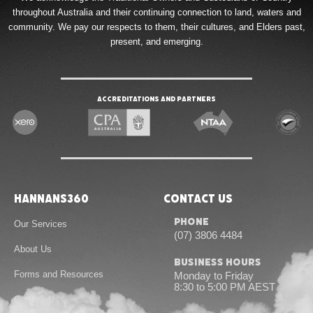
throughout Australia and their continuing connection to land, waters and
community. We pay our respects to them, their cultures, and Elders past,
present, and emerging.
Accreditations and Partners
Hannans360
Contact Us
Phone
Our Services
(07) 3806 4484
About Us
Business Hours
Forms and Resources
Monday to Friday
8:30 to 5:00 PM AEST
Contact Us