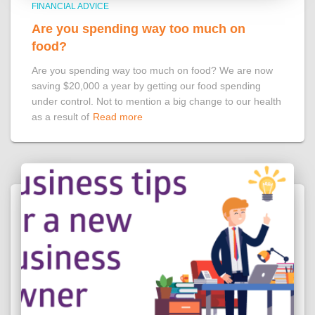
FINANCIAL ADVICE
Are you spending way too much on
food?
Are you spending way too much on food? We are now
saving $20,000 a year by getting our food spending
under control. Not to mention a big change to our health
as a result of
Read more