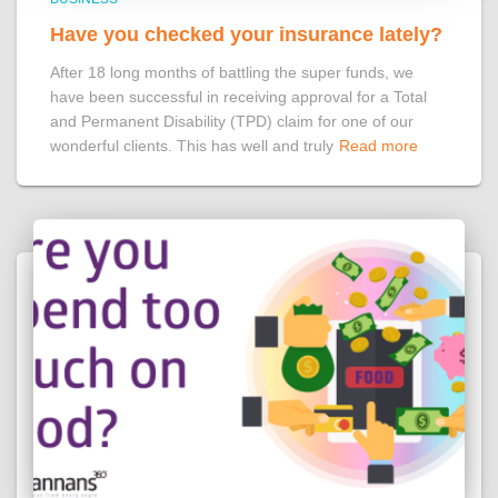
Have you checked your insurance lately?
After 18 long months of battling the super funds, we
have been successful in receiving approval for a Total
and Permanent Disability (TPD) claim for one of our
wonderful clients. This has well and truly
Read more