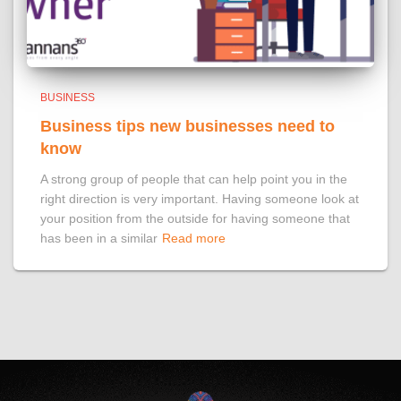
BUSINESS
Business tips new businesses need to
know
A strong group of people that can help point you in the
right direction is very important. Having someone look at
your position from the outside for having someone that
has been in a similar
Read more