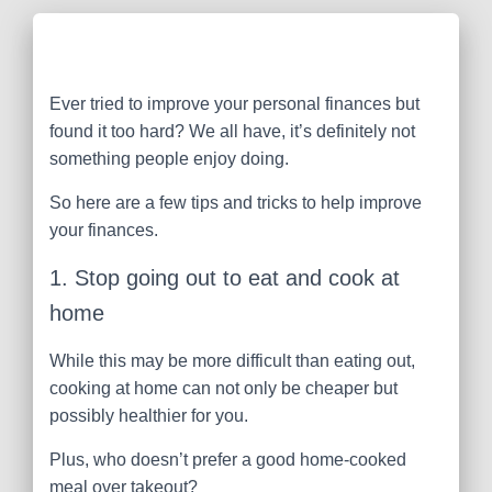
Ever tried to improve your personal finances but
found it too hard? We all have, it’s definitely not
something people enjoy doing.
So here are a few tips and tricks to help improve
your finances.
1. Stop going out to eat and cook at
home
While this may be more difficult than eating out,
cooking at home can not only be cheaper but
possibly healthier for you.
Plus, who doesn’t prefer a good home-cooked
meal over takeout?