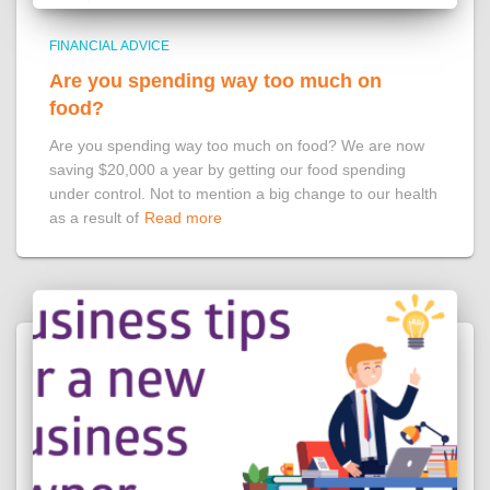
FINANCIAL ADVICE
Are you spending way too much on
food?
Are you spending way too much on food? We are now
saving $20,000 a year by getting our food spending
under control. Not to mention a big change to our health
as a result of
Read more