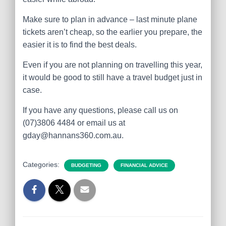
Make sure to plan in advance – last minute plane
tickets aren’t cheap, so the earlier you prepare, the
easier it is to find the best deals.
Even if you are not planning on travelling this year,
it would be good to still have a travel budget just in
case.
If you have any questions, please call us on
(07)3806 4484 or email us at
gday@hannans360.com.au.
Categories:
BUDGETING
FINANCIAL ADVICE