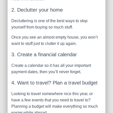
2. Declutter your home
Decluttering is one of the best ways to stop
yourself from buying so much stuff.
Once you see an almost empty house, you won’t
want to stuff just to clutter it up again.
3. Create a financial calendar
Create a calendar so it has all your important
payment dates, then you’ll never forget.
4. Want to travel? Plan a travel budget
Looking to travel somewhere nice this year, or
have a few events that you need to travel to?
Planning a budget will make everything so much
easier while abroad.