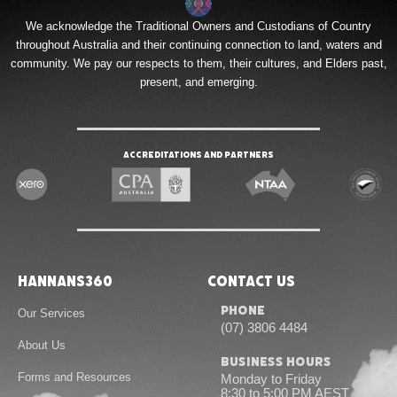
We acknowledge the Traditional Owners and Custodians of Country
throughout Australia and their continuing connection to land, waters and
community. We pay our respects to them, their cultures, and Elders past,
present, and emerging.
Accreditations and Partners
Hannans360
Contact Us
Phone
Our Services
(07) 3806 4484
About Us
Business Hours
Forms and Resources
Monday to Friday
8:30 to 5:00 PM AEST