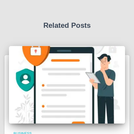
Related Posts
BUSINESS