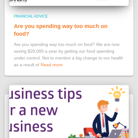
FINANCIAL ADVICE
Are you spending way too much on
food?
Are you spending way too much on food? We are now
saving $20,000 a year by getting our food spending
under control. Not to mention a big change to our health
as a result of
Read more