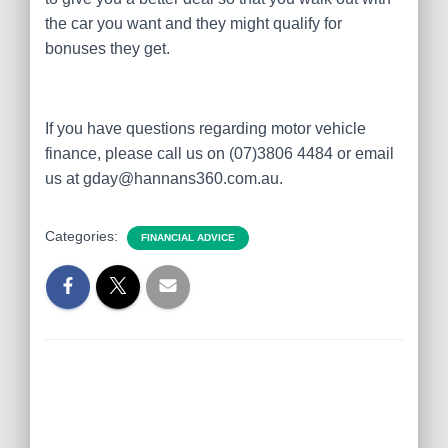
the car you want and they might qualify for
bonuses they get.
If you have questions regarding motor vehicle
finance, please call us on (07)3806 4484 or email
us at gday@hannans360.com.au.
Categories:
FINANCIAL ADVICE