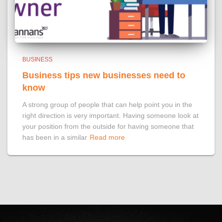
BUSINESS
Business tips new businesses need to
know
A strong group of people that can help point you in the
right direction is very important. Having someone look at
your position from the outside for having someone that
has been in a similar
Read more