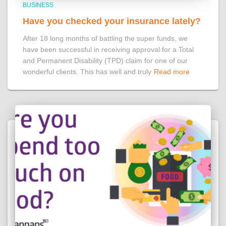
BUSINESS
Have you checked your insurance lately?
After 18 long months of battling the super funds, we
have been successful in receiving approval for a Total
and Permanent Disability (TPD) claim for one of our
wonderful clients. This has well and truly
Read more