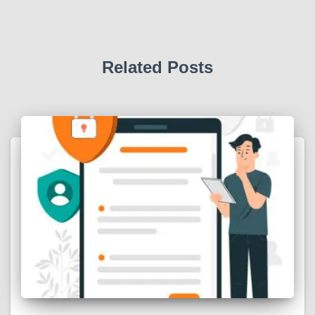
Related Posts