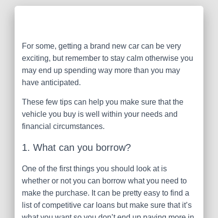
For some, getting a brand new car can be very
exciting, but remember to stay calm otherwise you
may end up spending way more than you may
have anticipated.
These few tips can help you make sure that the
vehicle you buy is well within your needs and
financial circumstances.
1. What can you borrow?
One of the first things you should look at is
whether or not you can borrow what you need to
make the purchase. It can be pretty easy to find a
list of competitive car loans but make sure that it’s
what you want so you don’t end up paying more in