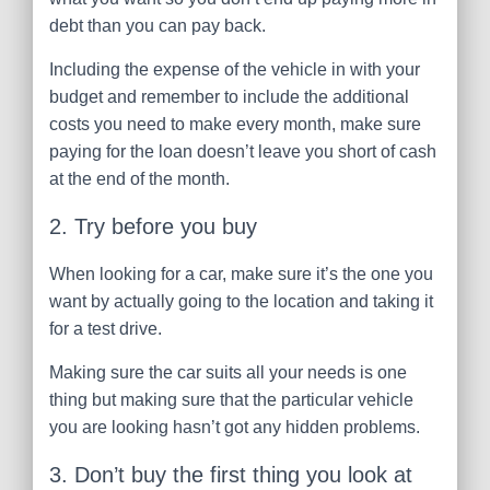
debt than you can pay back.
Including the expense of the vehicle in with your
budget and remember to include the additional
costs you need to make every month, make sure
paying for the loan doesn’t leave you short of cash
at the end of the month.
2. Try before you buy
When looking for a car, make sure it’s the one you
want by actually going to the location and taking it
for a test drive.
Making sure the car suits all your needs is one
thing but making sure that the particular vehicle
you are looking hasn’t got any hidden problems.
3. Don’t buy the first thing you look at