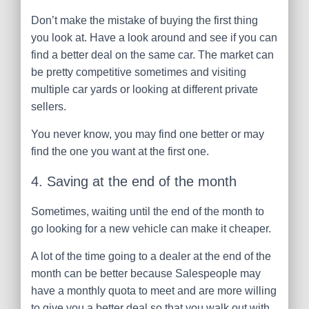
Don’t make the mistake of buying the first thing
you look at. Have a look around and see if you can
find a better deal on the same car. The market can
be pretty competitive sometimes and visiting
multiple car yards or looking at different private
sellers.
You never know, you may find one better or may
find the one you want at the first one.
4. Saving at the end of the month
Sometimes, waiting until the end of the month to
go looking for a new vehicle can make it cheaper.
A lot of the time going to a dealer at the end of the
month can be better because Salespeople may
have a monthly quota to meet and are more willing
to give you a better deal so that you walk out with