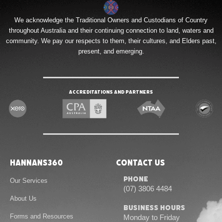
We acknowledge the Traditional Owners and Custodians of Country
throughout Australia and their continuing connection to land, waters and
community. We pay our respects to them, their cultures, and Elders past,
present, and emerging.
Accreditations and Partners
Hannans360
Contact Us
Phone
Our Services
(07) 3806 4484
About Us
Business Hours
Forms and Resources
Monday to Friday