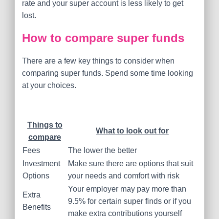
rate and your super account is less likely to get
lost.
How to compare super funds
There are a few key things to consider when
comparing super funds. Spend some time looking
at your choices.
Things to
What to look out for
compare
Fees
The lower the better
Investment
Make sure there are options that suit
Options
your needs and comfort with risk
Your employer may pay more than
Extra
9.5% for certain super finds or if you
Benefits
make extra contributions yourself