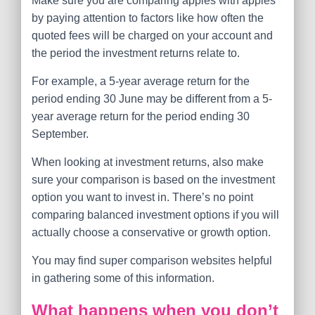
Make sure you are comparing apples with apples
by paying attention to factors like how often the
quoted fees will be charged on your account and
the period the investment returns relate to.
For example, a 5-year average return for the
period ending 30 June may be different from a 5-
year average return for the period ending 30
September.
When looking at investment returns, also make
sure your comparison is based on the investment
option you want to invest in. There’s no point
comparing balanced investment options if you will
actually choose a conservative or growth option.
You may find super comparison websites helpful
in gathering some of this information.
What happens when you don’t