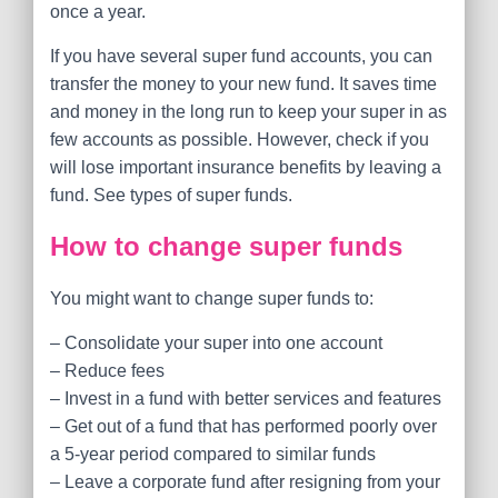
once a year.
If you have several super fund accounts, you can
transfer the money to your new fund. It saves time
and money in the long run to keep your super in as
few accounts as possible. However, check if you
will lose important insurance benefits by leaving a
fund. See types of super funds.
How to change super funds
You might want to change super funds to:
– Consolidate your super into one account
– Reduce fees
– Invest in a fund with better services and features
– Get out of a fund that has performed poorly over
a 5-year period compared to similar funds
– Leave a corporate fund after resigning from your