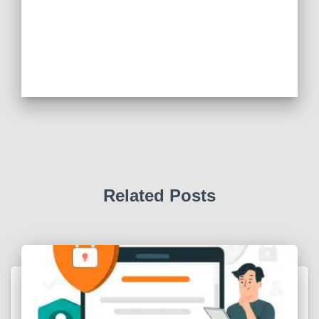
Related Posts