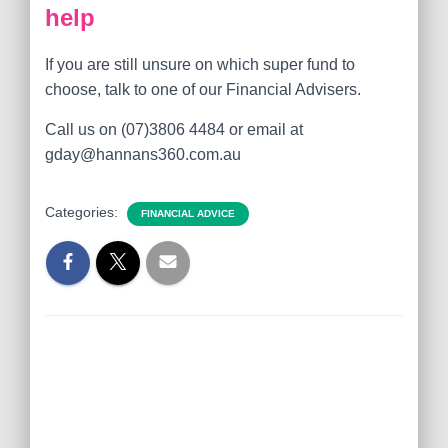
help
If you are still unsure on which super fund to
choose, talk to one of our Financial Advisers.
Call us on (07)3806 4484 or email at
gday@hannans360.com.au
Categories:
FINANCIAL ADVICE