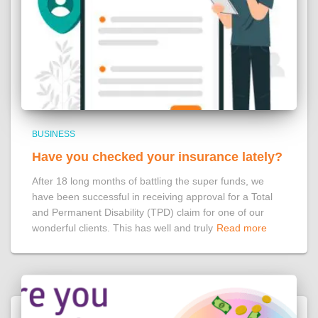
BUSINESS
Have you checked your insurance lately?
After 18 long months of battling the super funds, we
have been successful in receiving approval for a Total
and Permanent Disability (TPD) claim for one of our
wonderful clients. This has well and truly
Read more