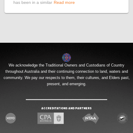
has been in a similar
Read more
We acknowledge the Traditional Owners and Custodians of Country
throughout Australia and their continuing connection to land, waters and
community. We pay our respects to them, their cultures, and Elders past,
present, and emerging.
Accreditations and Partners