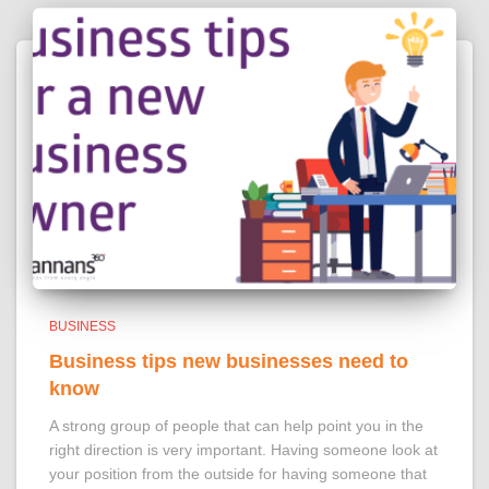
BUSINESS
Business tips new businesses need to
know
A strong group of people that can help point you in the
right direction is very important. Having someone look at
your position from the outside for having someone that