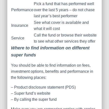
Pick a fund that has performed well
Performance
over the last 5 years – do not chase
last year’s best performer
See what cover is available and
Insurance
what it will cost
Call the fund or browse their website
Service
to see what other services they offer
Where to find information on different
super funds
You should be able to find information on fees,
investment options, benefits and performance in
the following places:
– Product disclosure statement (PDS)
– Super fund’s website
– By calling the super fund