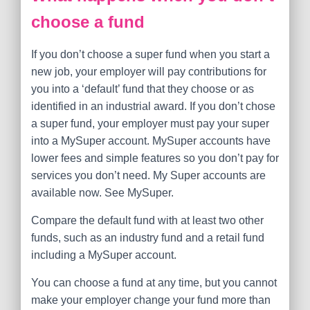
choose a fund
If you don’t choose a super fund when you start a
new job, your employer will pay contributions for
you into a ‘default’ fund that they choose or as
identified in an industrial award. If you don’t chose
a super fund, your employer must pay your super
into a MySuper account. MySuper accounts have
lower fees and simple features so you don’t pay for
services you don’t need. My Super accounts are
available now. See MySuper.
Compare the default fund with at least two other
funds, such as an industry fund and a retail fund
including a MySuper account.
You can choose a fund at any time, but you cannot
make your employer change your fund more than