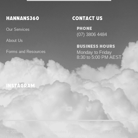
Hannans360
Contact Us
Phone
Our Services
(07) 3806 4484
About Us
Business Hours
Forms and Resources
Monday to Friday
8:30 to 5:00 PM AEST
Contact Us
instagram
© 2010-24 Hannans & Associates Pty Ltd | ABN 55 167 739 764
Liability limited by a scheme approved under Professional Standards