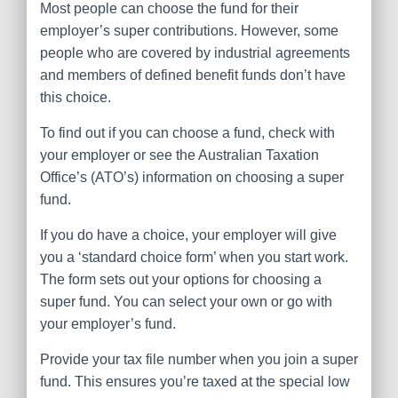
Most people can choose the fund for their
employer’s super contributions. However, some
people who are covered by industrial agreements
and members of defined benefit funds don’t have
this choice.
To find out if you can choose a fund, check with
your employer or see the Australian Taxation
Office’s (ATO’s) information on choosing a super
fund.
If you do have a choice, your employer will give
you a ‘standard choice form’ when you start work.
The form sets out your options for choosing a
super fund. You can select your own or go with
your employer’s fund.
Provide your tax file number when you join a super
fund. This ensures you’re taxed at the special low