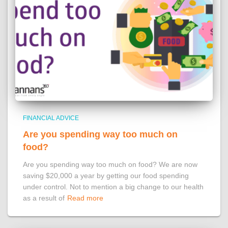
FINANCIAL ADVICE
Are you spending way too much on
food?
Are you spending way too much on food? We are now
saving $20,000 a year by getting our food spending
under control. Not to mention a big change to our health
as a result of
Read more