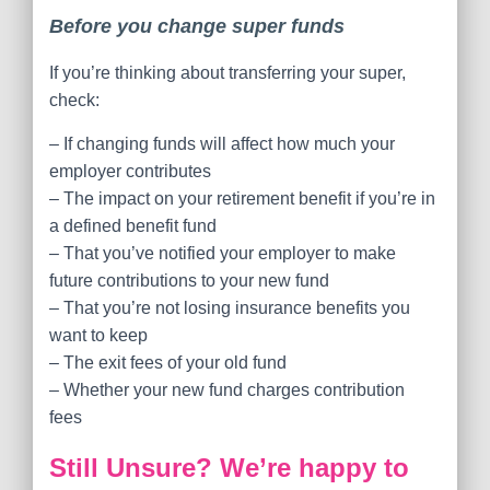
Before you change super funds
If you’re thinking about transferring your super,
check:
– If changing funds will affect how much your
employer contributes
– The impact on your retirement benefit if you’re in
a defined benefit fund
– That you’ve notified your employer to make
future contributions to your new fund
– That you’re not losing insurance benefits you
want to keep
– The exit fees of your old fund
– Whether your new fund charges contribution
fees
Still Unsure? We’re happy to