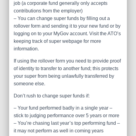
job (a corporate fund generally only accepts
contributions from the employer)
– You can change super funds by filling out a
rollover form and sending it to your new fund or by
logging on to your MyGov account. Visit the ATO’s
keeping track of super webpage for more
information.
If using the rollover form you need to provide proof
of identity to transfer to another fund; this protects
your super from being unlawfully transferred by
someone else.
Don’t rush to change super funds if:
– Your fund performed badly in a single year –
stick to judging performance over 5 years or more
– You’re chasing last year’s top performing fund –
it may not perform as well in coming years