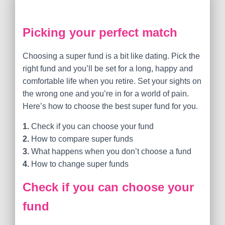
Picking your perfect match
Choosing a super fund is a bit like dating. Pick the
right fund and you’ll be set for a long, happy and
comfortable life when you retire. Set your sights on
the wrong one and you’re in for a world of pain.
Here’s how to choose the best super fund for you.
1.
Check if you can choose your fund
2.
How to compare super funds
3.
What happens when you don’t choose a fund
4.
How to change super funds
Check if you can choose your
fund