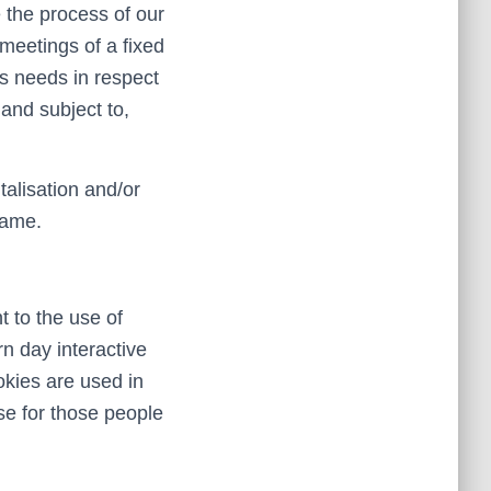
 the process of our
meetings of a fixed
’s needs in respect
and subject to,
talisation and/or
same.
 to the use of
n day interactive
okies are used in
use for those people