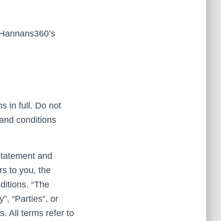
f Hannans360’s
 in full. Do not
 and conditions
Statement and
rs to you, the
ditions. “The
, “Parties”, or
s. All terms refer to