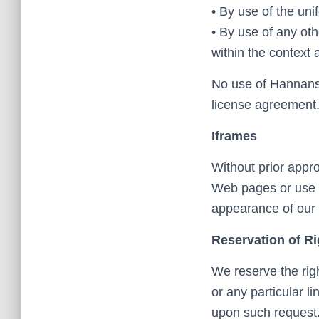
• By use of the uni
• By use of any oth
within the context 
No use of Hannans3
license agreement
Iframes
Without prior appr
Web pages or use o
appearance of our
Reservation of Ri
We reserve the righ
or any particular l
upon such request.