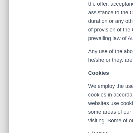
the offer, accepta
assistance to the 
duration or any ot
of provision of th
prevailing law of Au
Any use of the abov
he/she or they, ar
Cookies
We employ the use 
cookies in accorda
websites use cookie
some areas of our s
visiting. Some of o