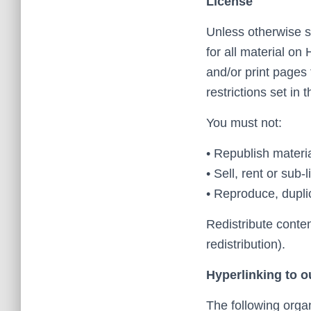
License
Unless otherwise st
for all material on
and/or print pages
restrictions set in
You must not:
• Republish mater
• Sell, rent or su
• Reproduce, dupli
Redistribute conte
redistribution).
Hyperlinking to o
The following organ