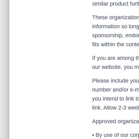
similar product fur
These organization
information so long
sponsorship, endors
fits within the conte
If you are among th
our website, you 
Please include you
number and/or e-ma
you intend to link 
link. Allow 2-3 wee
Approved organizat
• By use of our co