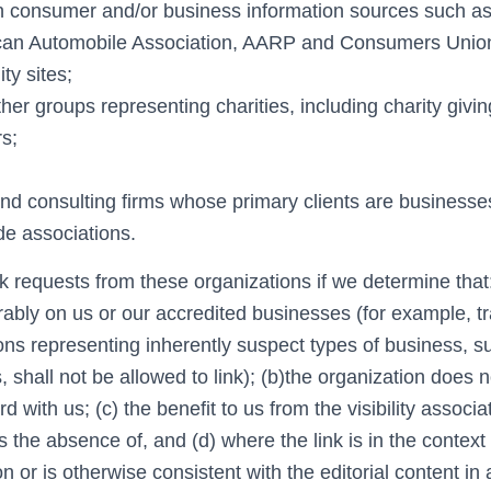
consumer and/or business information sources such a
an Automobile Association, AARP and Consumers Unio
y sites;
ther groups representing charities, including charity givin
rs;
and consulting firms whose primary clients are businesse
ade associations.
k requests from these organizations if we determine that:
rably on us or our accredited businesses (for example, t
ons representing inherently suspect types of business, s
 shall not be allowed to link); (b)the organization does 
d with us; (c) the benefit to us from the visibility associa
 the absence of, and (d) where the link is in the context
n or is otherwise consistent with the editorial content in 