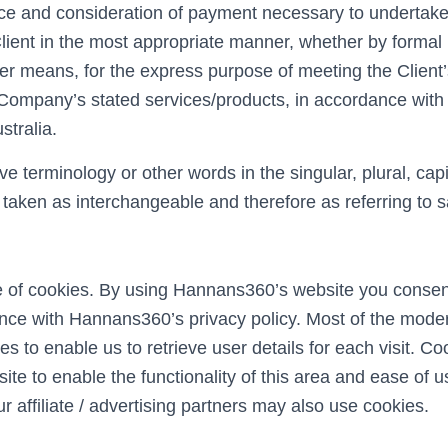
nce and consideration of payment necessary to undertake
Client in the most appropriate manner, whether by formal 
her means, for the express purpose of meeting the Client
e Company’s stated services/products, in accordance with 
stralia.
e terminology or other words in the singular, plural, capi
e taken as interchangeable and therefore as referring to 
of cookies. By using Hannans360’s website you consent
nce with Hannans360’s privacy policy. Most of the moder
s to enable us to retrieve user details for each visit. Co
ite to enable the functionality of this area and ease of 
ur affiliate / advertising partners may also use cookies.