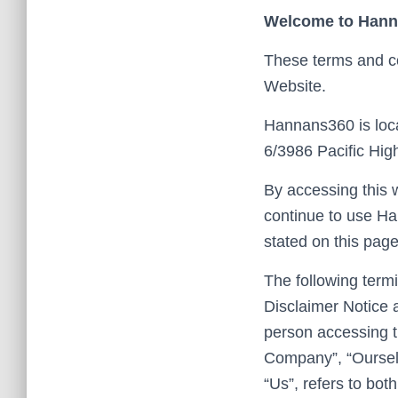
Welcome to Han
These terms and co
Website.
Hannans360 is loca
6/3986 Pacific Hi
By accessing this 
continue to use Ha
stated on this page
The following term
Disclaimer Notice a
person accessing t
Company”, “Ourselv
“Us”, refers to both