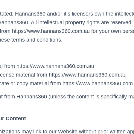
ated, Hannans360 and/or it’s licensors own the intellectu
 Hannans360. All intellectual property rights are reserve
 from https://www.hannans360.com.au for your own perso
 these terms and conditions.
ial from https://www.hannans360.com.au
b-license material from https://www.hannans360.com.au
cate or copy material from https://www.hannans360.com
nt from Hannans360 (unless the content is specifically m
ur Content
izations may link to our Website without prior written ap