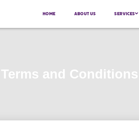
Home
About Us
Services
Terms and Conditions