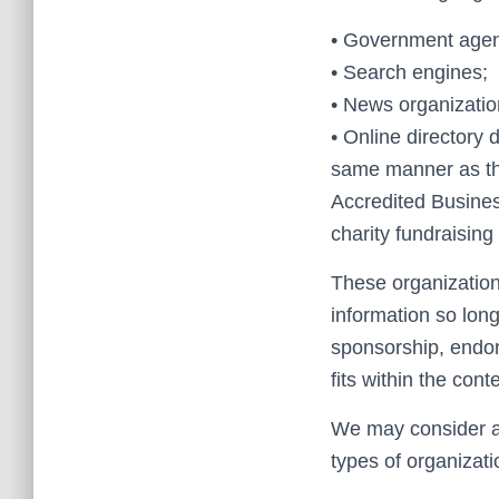
• Government agen
• Search engines;
• News organizatio
• Online directory d
same manner as the
Accredited Business
charity fundraisin
These organization
information so long
sponsorship, endors
fits within the conte
We may consider an
types of organizati