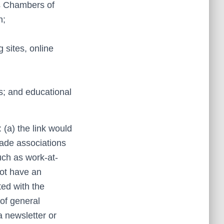
s Chambers of
n;
g sites, online
s; and educational
 (a) the link would
rade associations
uch as work-at-
not have an
ted with the
 of general
a newsletter or