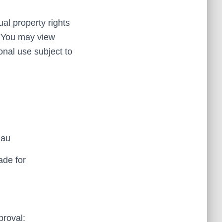
al property rights
d. You may view
nal use subject to
.au
ade for
proval: