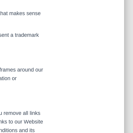
o that makes sense
bsent a trademark
 frames around our
ation or
u remove all links
inks to our Website
ditions and its