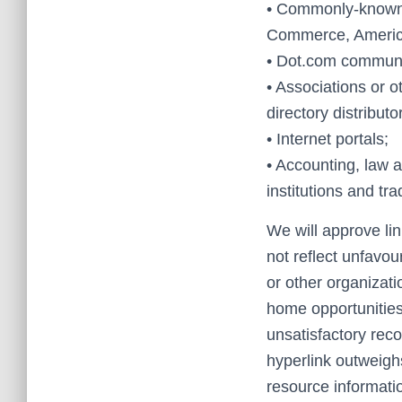
• Commonly-known 
Commerce, Americ
• Dot.com communit
• Associations or o
directory distributo
• Internet portals;
• Accounting, law 
institutions and tr
We will approve lin
not reflect unfavou
or other organizati
home opportunities,
unsatisfactory recor
hyperlink outweighs
resource informatio