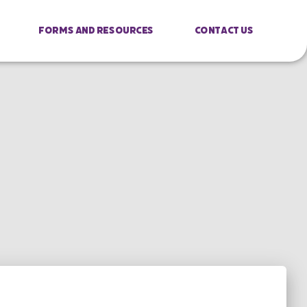
Forms And Resources
Contact Us