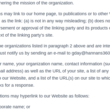
thering the mission of the organization.
s may link to our home page, to publications or to other
 as the link: (a) is not in any way misleading; (b) does no
ement or approval of the linking party and its products o
xt of the linking party’s site.
e organizations listed in paragraph 2 above and are inter
must notify us by sending an e-mail to gday@hannans36
r name, your organization name, contact information (s
il address) as well as the URL of your site, a list of a
to our Website, and a list of the URL(s) on our site to whi
ks for a response.
ions may hyperlink to our Website as follows:
rporate name; or