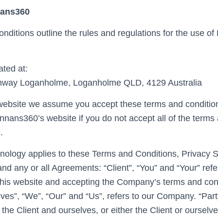
nans360
nditions outline the rules and regulations for the use o
ted at:
ghway Loganholme, Loganholme QLD, 4129 Australia
website we assume you accept these terms and conditions
nnans360’s website if you do not accept all of the terms
.
inology applies to these Terms and Conditions, Privacy 
nd any or all Agreements: “Client”, “You” and “Your” refe
his website and accepting the Company’s terms and con
es”, “We”, “Our” and “Us”, refers to our Company. “Party”
 the Client and ourselves, or either the Client or ourselve