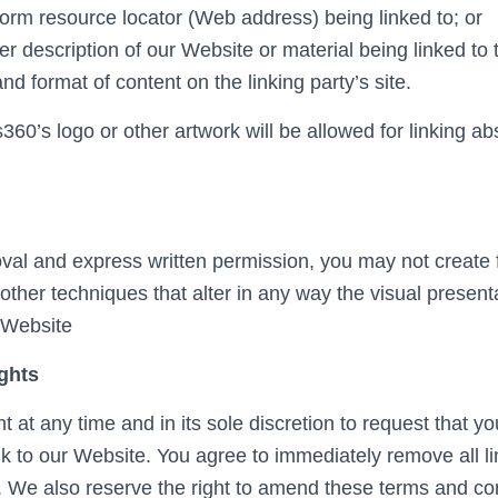
form resource locator (Web address) being linked to; or
er description of our Website or material being linked t
and format of content on the linking party’s site.
60’s logo or other artwork will be allowed for linking a
.
oval and express written permission, you may not create
ther techniques that alter in any way the visual present
 Website
ghts
t at any time and in its sole discretion to request that yo
ink to our Website. You agree to immediately remove all l
 We also reserve the right to amend these terms and con