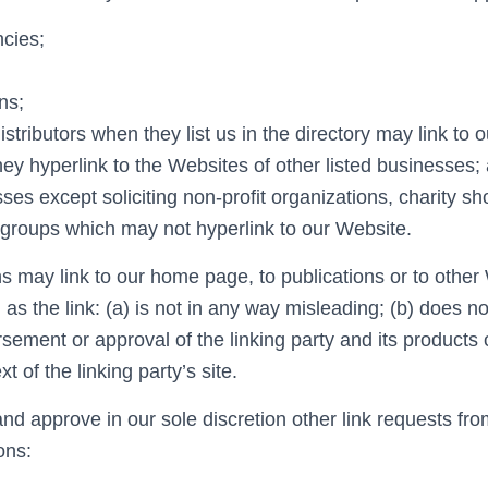
cies;
ns;
istributors when they list us in the directory may link to 
y hyperlink to the Websites of other listed businesses
es except soliciting non-profit organizations, charity s
g groups which may not hyperlink to our Website.
s may link to our home page, to publications or to other
 as the link: (a) is not in any way misleading; (b) does no
ement or approval of the linking party and its products o
xt of the linking party’s site.
d approve in our sole discretion other link requests fro
ons: