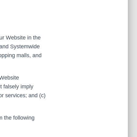
our Website in the
; and Systemwide
hopping malls, and
 Website
t falsely imply
r services; and (c)
m the following