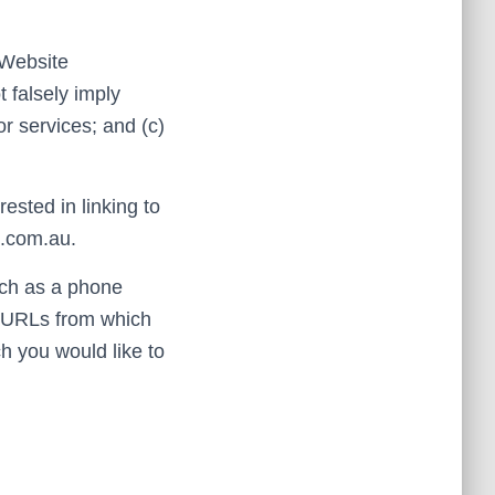
 Website
t falsely imply
r services; and (c)
ested in linking to
0.com.au.
uch as a phone
ny URLs from which
ch you would like to