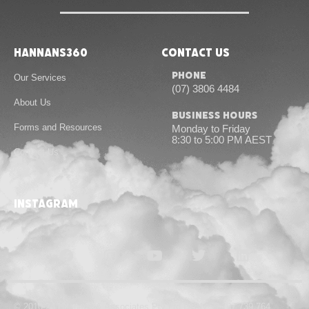
Hannans360
Contact Us
Phone
Our Services
(07) 3806 4484
About Us
Business Hours
Forms and Resources
Monday to Friday
8:30 to 5:00 PM AEST
Contact Us
instagram
© 2010-24 Hannans & Associates Pty Ltd | ABN 55 167 739 764