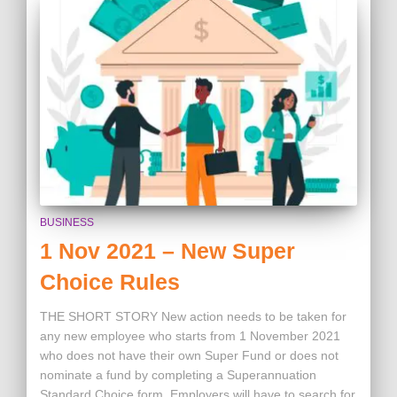
BUSINESS
1 Nov 2021 – New Super
Choice Rules
THE SHORT STORY New action needs to be taken for
any new employee who starts from 1 November 2021
who does not have their own Super Fund or does not
nominate a fund by completing a Superannuation
Standard Choice form. Employers will have to search for