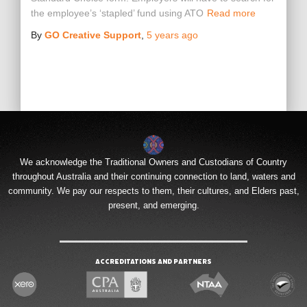
the employee’s ‘stapled’ fund using ATO
Read more
By
GO Creative Support
,
5 years
ago
We acknowledge the Traditional Owners and Custodians of Country
throughout Australia and their continuing connection to land, waters and
community. We pay our respects to them, their cultures, and Elders past,
present, and emerging.
Accreditations and Partners