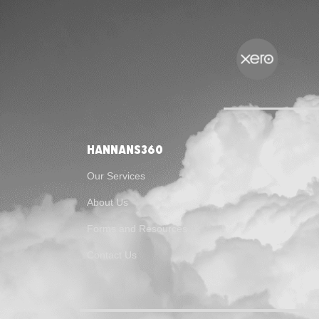
Hannans360
Our Services
About Us
Forms and Resources
Contact Us