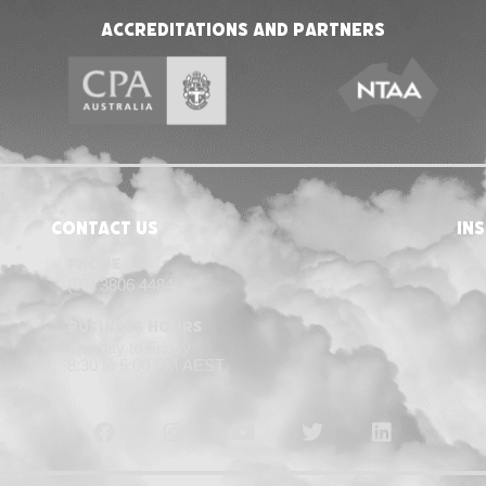
Accreditations and Partners
Contact Us
in
Phone
(07) 3806 4484
Business Hours
Monday to Friday
8:30 to 5:00 PM AEST