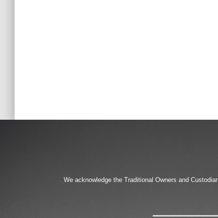
We acknowledge the Traditional Owners and Custodians 