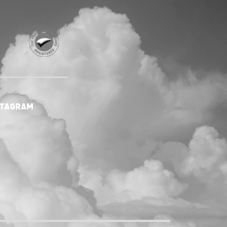
stagram