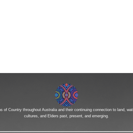
To reset your password, please enter your email address or
username below.
of Country throughout Australia and their continuing connection to land, wa
cultures, and Elders past, present, and emerging.