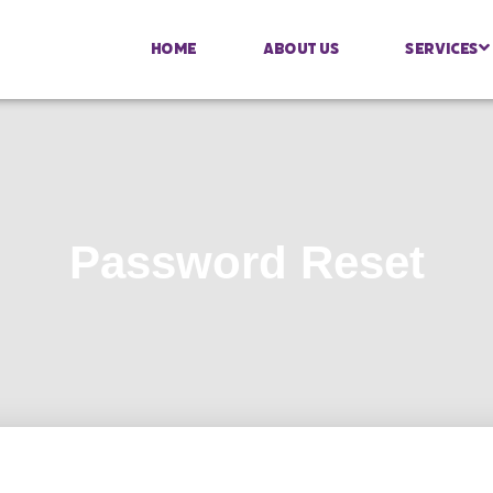
Home
About Us
Services
Password Reset