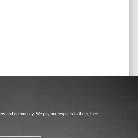
ters and community. We pay our respects to them, their