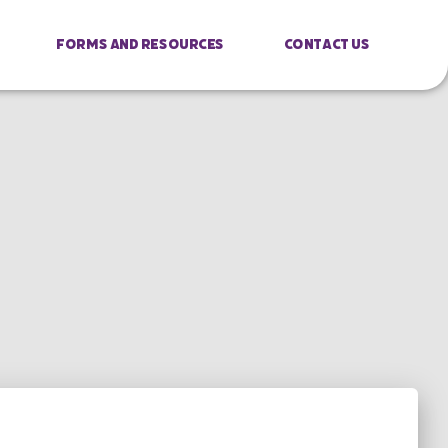
Forms And Resources
Contact Us