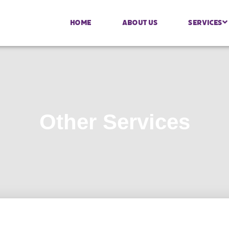
Home
About Us
Services
Other Services