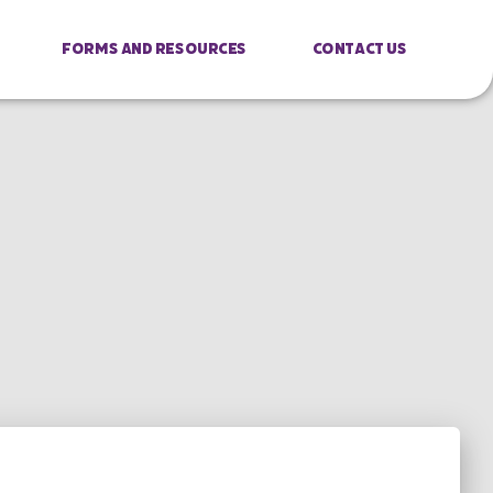
Forms And Resources
Contact Us