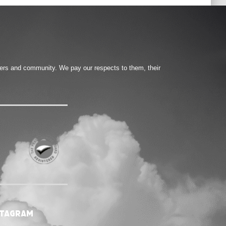
ters and community. We pay our respects to them, their
stagram