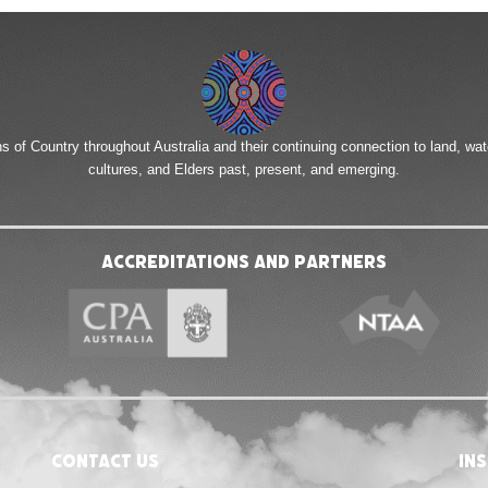
of Country throughout Australia and their continuing connection to land, wa
cultures, and Elders past, present, and emerging.
Accreditations and Partners
Contact Us
in