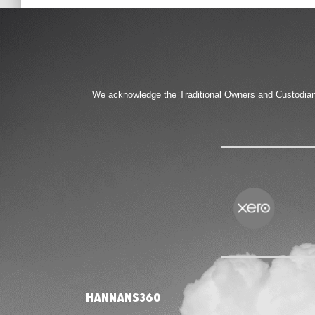
We acknowledge the Traditional Owners and Custodians 
Hannans360