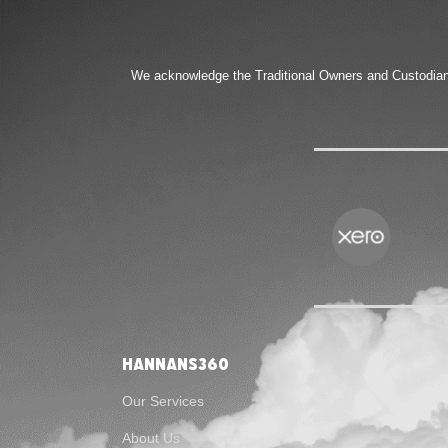
We acknowledge the Traditional Owners and Custodians 
Hannans360
Our Services
About Us