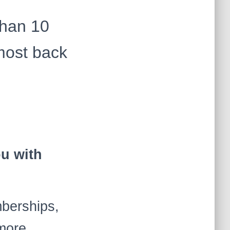
than 10
most back
ou with
mberships,
d more …