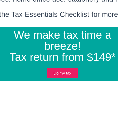
the Tax Essentials Checklist for more 
We make tax time a
breeze!
Tax return from $149*
Do my tax