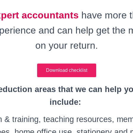
xpert accountants
have more 
xperience and can help get the 
on your return.
Download checklist
duction areas that we can help y
include:
 & training, teaching resources, me
ees, home office use, stationery an