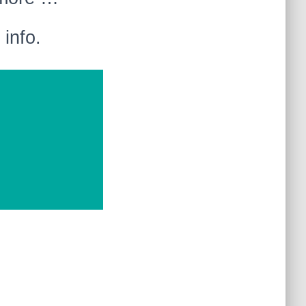
info.