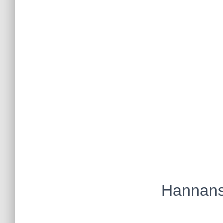
Hannans 