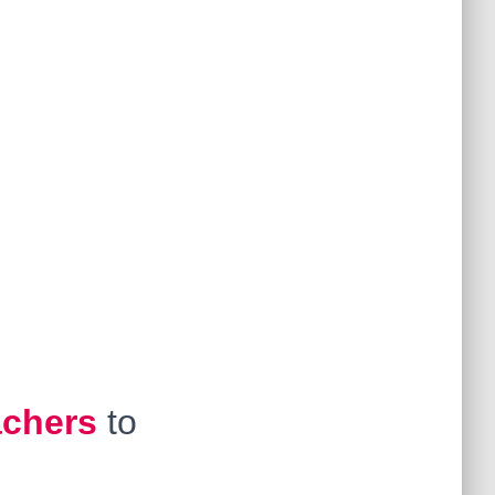
achers
to