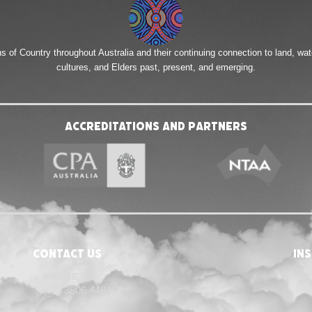
of Country throughout Australia and their continuing connection to land, wa
cultures, and Elders past, present, and emerging.
Accreditations and Partners
Contact Us
in
Phone
(07) 3806 4484