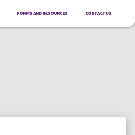
Forms And Resources
Contact Us