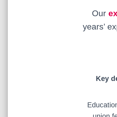
Our
e
years’ e
Key de
Education
union f