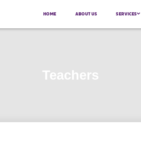
Home
About Us
Services
Teachers