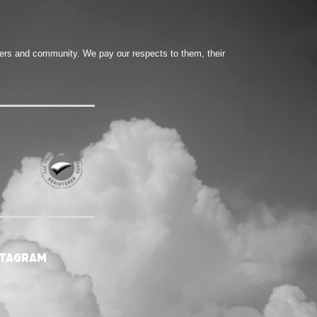
ters and community. We pay our respects to them, their
stagram