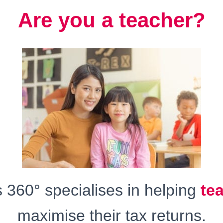
Are you a teacher?
360° specialises in helping
te
maximise their tax returns.