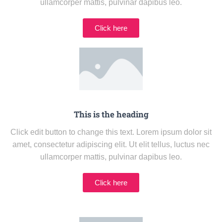
ullamcorper mattis, pulvinar dapibus leo.
Click here
This is the heading
Click edit button to change this text. Lorem ipsum dolor sit
amet, consectetur adipiscing elit. Ut elit tellus, luctus nec
ullamcorper mattis, pulvinar dapibus leo.
Click here