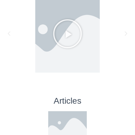
Articles