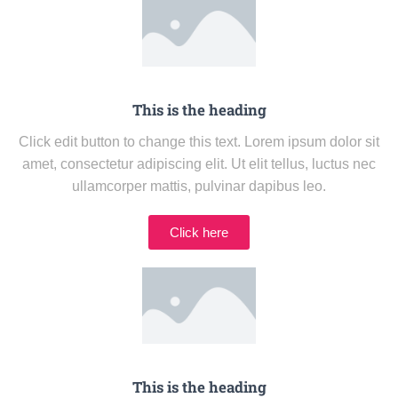
This is the heading
Click edit button to change this text. Lorem ipsum dolor sit
amet, consectetur adipiscing elit. Ut elit tellus, luctus nec
ullamcorper mattis, pulvinar dapibus leo.
Click here
This is the heading