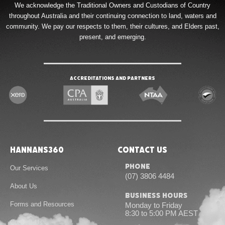
We acknowledge the Traditional Owners and Custodians of Country
throughout Australia and their continuing connection to land, waters and
community. We pay our respects to them, their cultures, and Elders past,
present, and emerging.
Accreditations and Partners
Hannans360
Contact Us
Phone
Our Services
(07) 3806 4484
About Us
Business Hours
Forms and Resources
Monday to Friday
8:30 to 5:00 PM AEST
Contact Us