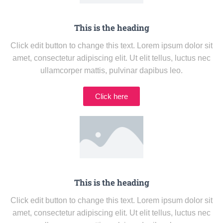
This is the heading
Click edit button to change this text. Lorem ipsum dolor sit
amet, consectetur adipiscing elit. Ut elit tellus, luctus nec
ullamcorper mattis, pulvinar dapibus leo.
Click here
This is the heading
Click edit button to change this text. Lorem ipsum dolor sit
amet, consectetur adipiscing elit. Ut elit tellus, luctus nec