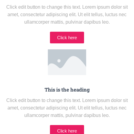
Click edit button to change this text. Lorem ipsum dolor sit
amet, consectetur adipiscing elit. Ut elit tellus, luctus nec
ullamcorper mattis, pulvinar dapibus leo.
Click here
This is the heading
Click edit button to change this text. Lorem ipsum dolor sit
amet, consectetur adipiscing elit. Ut elit tellus, luctus nec
ullamcorper mattis, pulvinar dapibus leo.
Click here