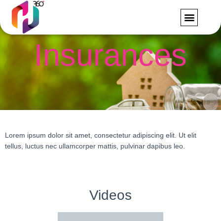
FORMS AND RE
CONTACT US
Insurances
Lorem ipsum dolor sit amet, consectetur adipiscing elit. Ut elit
tellus, luctus nec ullamcorper mattis, pulvinar dapibus leo.
Videos