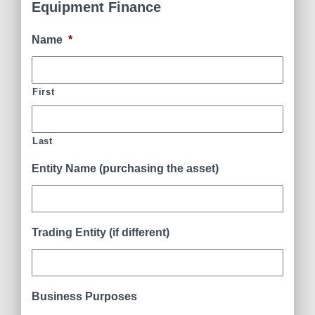
Equipment Finance
Name
*
First
Last
Entity Name (purchasing the asset)
Trading Entity (if different)
Business Purposes