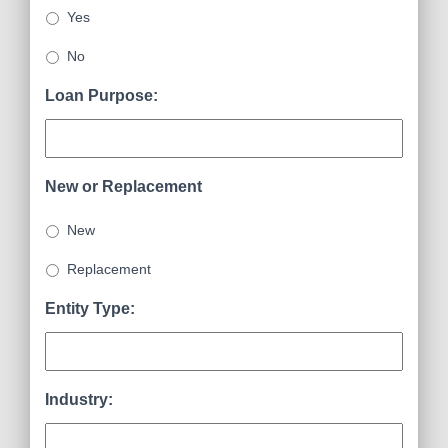
Yes
No
Loan Purpose:
New or Replacement
New
Replacement
Entity Type:
Industry: