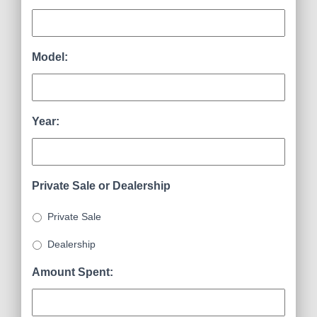
Model:
Year:
Private Sale or Dealership
Private Sale
Dealership
Amount Spent: