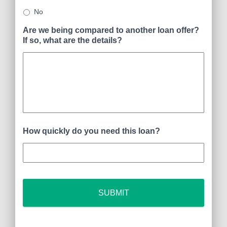
No
Are we being compared to another loan offer?
If so, what are the details?
How quickly do you need this loan?