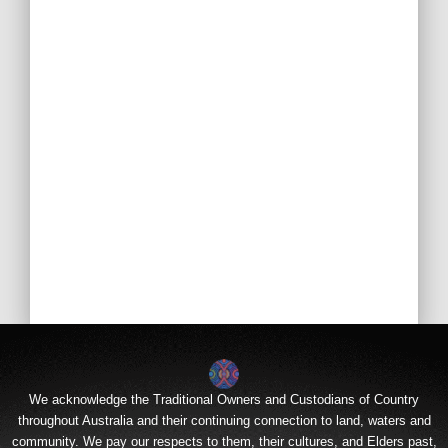
We acknowledge the Traditional Owners and Custodians of Country
throughout Australia and their continuing connection to land, waters and
community. We pay our respects to them, their cultures, and Elders past,