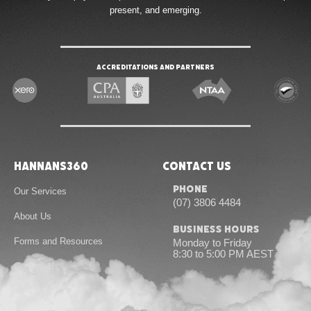
present, and emerging.
Accreditations and Partners
Hannans360
Contact Us
Phone
Our Services
(07) 3806 4484
About Us
Business Hours
Forms and Resources
Monday to Friday
8:30 to 5:00 PM AEST
Contact Us