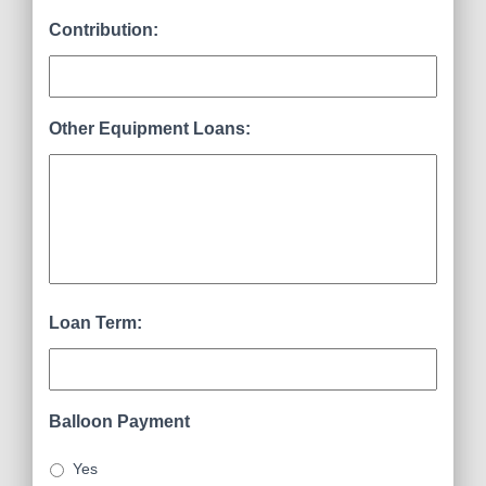
Contribution:
Other Equipment Loans:
Loan Term:
Balloon Payment
Yes