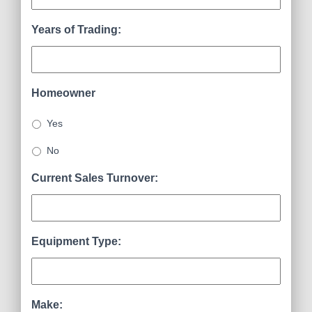
Years of Trading:
Homeowner
Yes
No
Current Sales Turnover:
Equipment Type:
Make: