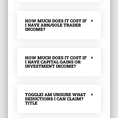
HOW MUCH DOES IT COST IF
I HAVE ABN/SOLE TRADER
INCOME?
HOW MUCH DOES IT COST IF
I HAVE CAPITAL GAINS OR
INVESTMENT INCOME?
TOGGLEI AM UNSURE WHAT
DEDUCTIONS I CAN CLAIM?
TITLE