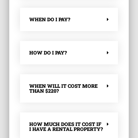
WHEN DO I PAY?
HOW DO I PAY?
WHEN WILL IT COST MORE
THAN $220?
HOW MUCH DOES IT COST IF
I HAVE A RENTAL PROPERTY?