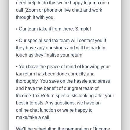
need help to do this we’re happy to jump on a
call (Zoom or phone or live chat) and work
through it with you.
•
Our team take it from there. Simple!
•
Our specialised tax team will contact you if
they have any questions and will be back in
touch as they finalise your return.
•
You have the peace of mind of knowing your
tax return has been done correctly and
thoroughly. You save on the hassle and stress
and have the benefit of our great team of
Income Tax Return specialists looking after your
best interests. Any questions, we have an
online chat function or we’re happy to
make/take a call.
We’ll be scheduling the preparation of Income