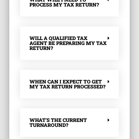
PROCESS MY TAX RETURN?
WILL A QUALIFIED TAX
AGENT BE PREPARING MY TAX
RETURN?
WHEN CAN I EXPECT TO GET
MY TAX RETURN PROCESSED?
WHAT'S THE CURRENT
TURNAROUND?