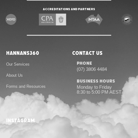
Accreditations and Partners
Hannans360
Contact Us
Phone
Our Services
(07) 3806 4484
About Us
Business Hours
Forms and Resources
Monday to Friday
8:30 to 5:00 PM AEST
Contact Us
instagram