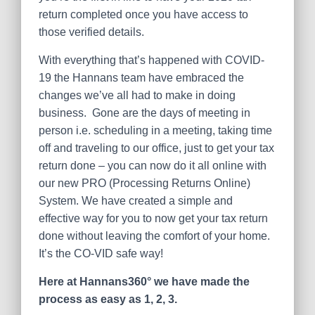
return completed once you have access to
those verified details.
With everything that’s happened with COVID-
19 the Hannans team have embraced the
changes we’ve all had to make in doing
business. Gone are the days of meeting in
person i.e. scheduling in a meeting, taking time
off and traveling to our office, just to get your tax
return done – you can now do it all online with
our new PRO (Processing Returns Online)
System. We have created a simple and
effective way for you to now get your tax return
done without leaving the comfort of your home.
It’s the CO-VID safe way!
Here at Hannans360° we have made the
process as easy as 1, 2, 3.