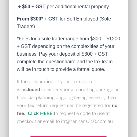
+ $50
+ GST
per additional rental property
From $300* + GST
for Self Employed (Sole
Traders)
*Fees for a sole trader range from $300 – $1200
+ GST depending on the complexities of your
business. Pay your deposit of $300 + GST,
complete the questionnaire and the tax team
will be in touch to provide a formal quote.
If the preparation of your tax return
is
included
in either your accounting package or
financial planning ongoing fee agreement, then
your tax return request can be registered for
no
fee.
Click HERE
t
o request a code to use at
checkout or email to itr@hannans360.com.au