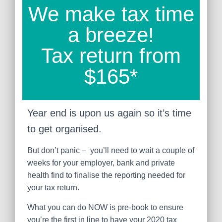
We make tax time
a breeze!
Tax return from
$165*
Year end is upon us again so it’s time
to get organised.
But don’t panic – you’ll need to wait a couple of
weeks for your employer, bank and private
health find to finalise the reporting needed for
your tax return.
What you can do NOW is pre-book to ensure
you’re the first in line to have your 2020 tax