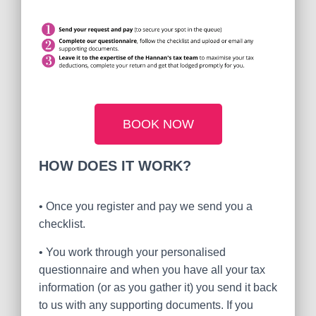
BOOK NOW
HOW DOES IT WORK?
•
Once you register and pay we send you a
checklist.
•
You work through your personalised
questionnaire and when you have all your tax
information (or as you gather it) you send it back
to us with any supporting documents. If you