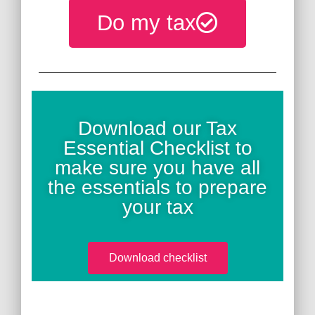
Do my tax
Download our Tax
Essential Checklist to
make sure you have all
the essentials to prepare
your tax
Download checklist