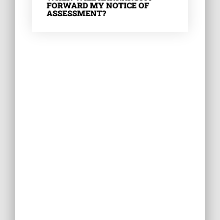
FORWARD MY NOTICE OF
ASSESSMENT?