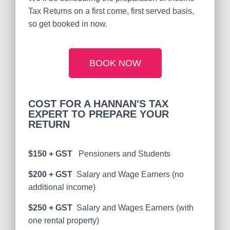
Tax Returns on a first come, first served basis,
so get booked in now.
BOOK NOW
COST FOR A HANNAN'S TAX
EXPERT TO PREPARE YOUR
RETURN
$150 + GST
Pensioners and Students
$200 + GST
Salary and Wage Earners (no
additional income)
$250 + GST
Salary and Wages Earners (with
one rental property)