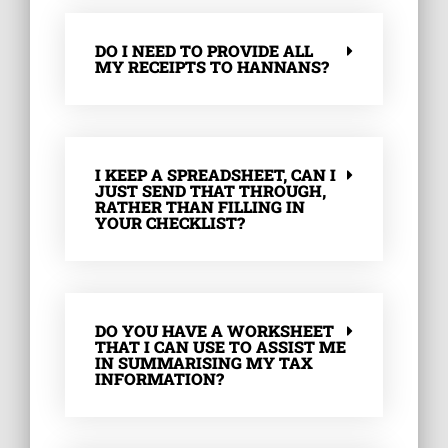
DO I NEED TO PROVIDE ALL
MY RECEIPTS TO HANNANS?
I KEEP A SPREADSHEET, CAN I
JUST SEND THAT THROUGH,
RATHER THAN FILLING IN
YOUR CHECKLIST?
DO YOU HAVE A WORKSHEET
THAT I CAN USE TO ASSIST ME
IN SUMMARISING MY TAX
INFORMATION?