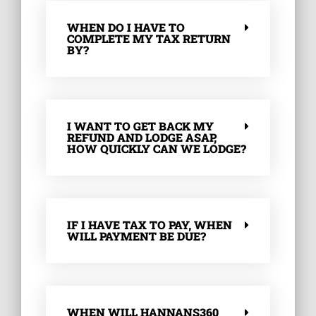
WHEN DO I HAVE TO
COMPLETE MY TAX RETURN
BY?
I WANT TO GET BACK MY
REFUND AND LODGE ASAP,
HOW QUICKLY CAN WE LODGE?
IF I HAVE TAX TO PAY, WHEN
WILL PAYMENT BE DUE?
WHEN WILL HANNANS360