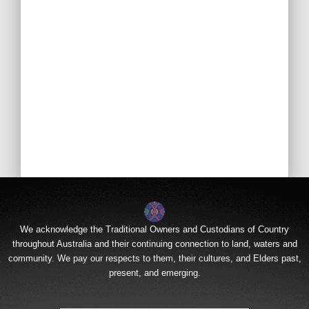
We acknowledge the Traditional Owners and Custodians of Country
throughout Australia and their continuing connection to land, waters and
community. We pay our respects to them, their cultures, and Elders past,
present, and emerging.