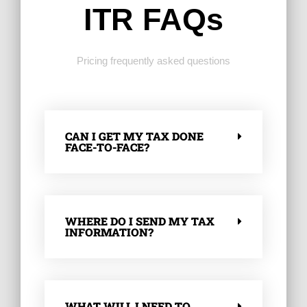
ITR FAQs
Pricing frequently asked questions
CAN I GET MY TAX DONE
FACE-TO-FACE?
WHERE DO I SEND MY TAX
INFORMATION?
WHAT WILL I NEED TO