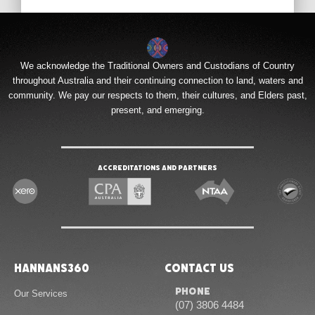
We acknowledge the Traditional Owners and Custodians of Country
throughout Australia and their continuing connection to land, waters and
community. We pay our respects to them, their cultures, and Elders past,
present, and emerging.
Accreditations and Partners
Hannans360
Contact Us
Phone
Our Services
(07) 3806 4484