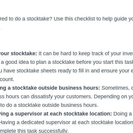
red to do a stocktake? Use this checklist to help guide 
.
your stocktake:
It can be hard to keep track of your inv
s a good idea to plan a stocktake before you start this ta
 have stocktake sheets ready to fill in and ensure you
 count.
ng a stocktake outside business hours:
Sometimes, d
ss hours can dissatisfy your customers. Depending on yo
 to do a stocktake outside business hours.
ing a supervisor at each stocktake location:
Doing a
Having a dedicated supervisor at each stocktake locatio
plete this task successfully.