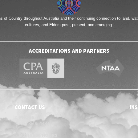
of Country throughout Australia and their continuing connection to land, wa
cultures, and Elders past, present, and emerging.
Accreditations and Partners
Contact Us
in
Phone
(07) 3806 4484
Business Hours