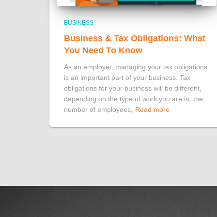
BUSINESS
Business & Tax Obligations: What
You Need To Know
As an employer, managing your tax obligations
is an important part of your business. Tax
obligations for your business will be different,
depending on the type of work you are in, the
number of employees,
Read more