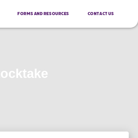
Forms And Resources
Contact Us
tocktake