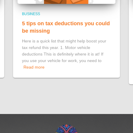
BUSINESS
5 tips on tax deductions you could
be missing
Here is a quick list that might help boost your
tax refund this year. 1. Motor vehicle
deductions This is definitely where it is at! If
you use your vehicle for work, you need to
Read more