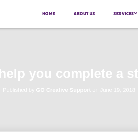
Home
About Us
Services
 help you complete a s
Published by
GO Creative Support
on
June 19, 2018