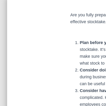
Are you fully prepa
effective stocktake
Plan before 
stocktake. It’
make sure you
what stock to
Consider doi
during busine
can be useful
Consider hav
complicated. 
employees com