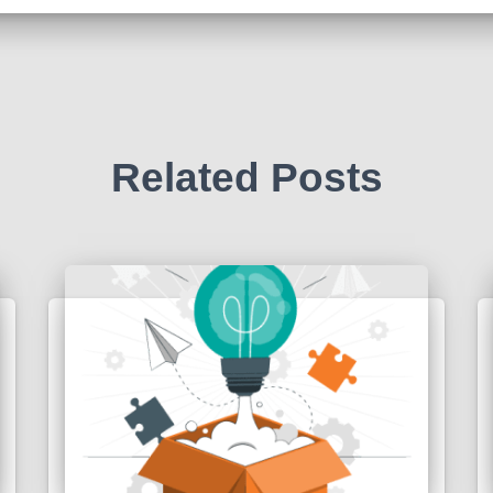
Related Posts