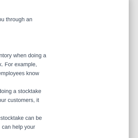
you through an
entory when doing a
sk. For example,
r employees know
oing a stocktake
ur customers, it
 stocktake can be
n can help your