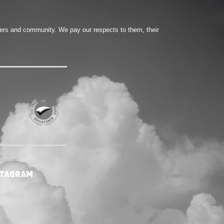
ters and community. We pay our respects to them, their
stagram