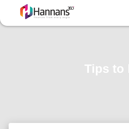
Tips to