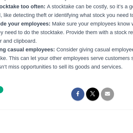
tocktake too often:
A stocktake can be costly, so it’s a 
pful, like detecting theft or identifying what stock you need t
ide your employees:
Make sure your employees know w
y need to do the stocktake. Provide them with a stock re
r and clipboard.
ing casual employees:
Consider giving casual employee
ake. This can let your other employees serve customers s
’t miss opportunities to sell its goods and services.