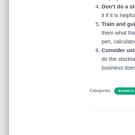
Don’t do a s
it if it is hel
Train and gu
them what the
pen, calculato
Consider us
do the stockt
business doesn
Categories:
BUSINESS