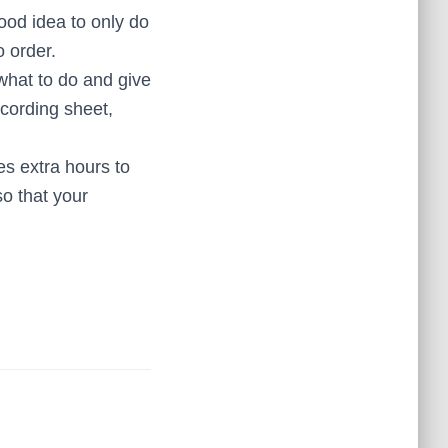
good idea to only do
o order.
hat to do and give
cording sheet,
s extra hours to
o that your