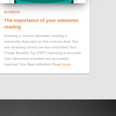
BUSINESS
The importance of your odometer
reading
Entering a correct odometer reading is
extremely important as this ensures that: You
are receiving correct service reminders Your
Fringe Benefits Tax (FBT) reporting is accurate
Your kilometres travelled are accurately
reported Your fleet utilisation
Read more