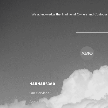
We acknowledge the Traditional Owners and Custodians 
Hannans360
Our Services
About Us