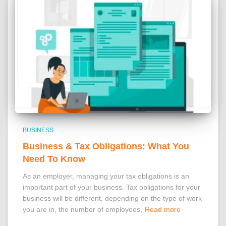
BUSINESS
Business & Tax Obligations: What You
Need To Know
As an employer, managing your tax obligations is an
important part of your business. Tax obligations for your
business will be different, depending on the type of work
you are in, the number of employees,
Read more