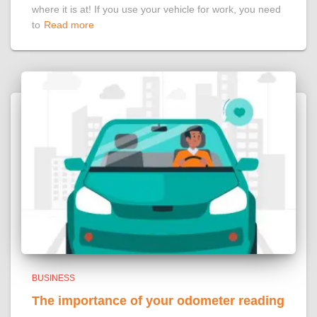
where it is at! If you use your vehicle for work, you need
to
Read more
BUSINESS
The importance of your odometer reading