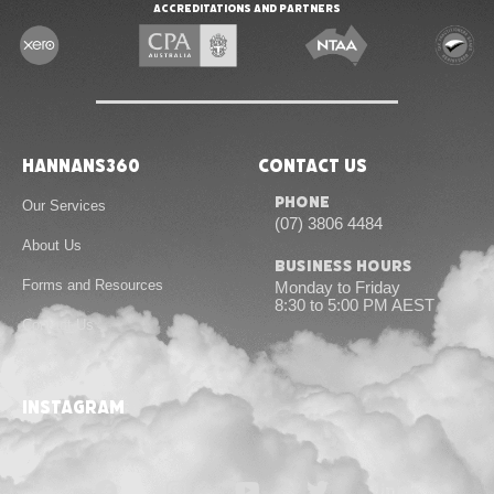
Accreditations and Partners
Hannans360
Contact Us
Phone
Our Services
(07) 3806 4484
About Us
Business Hours
Forms and Resources
Monday to Friday
8:30 to 5:00 PM AEST
Contact Us
instagram