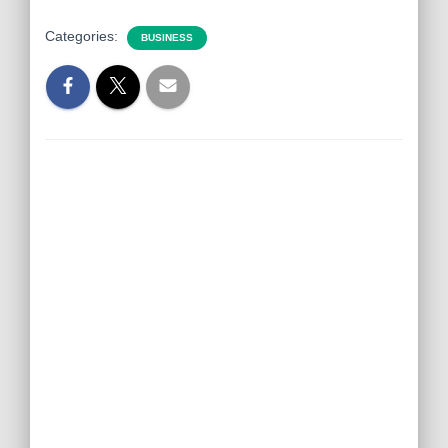
Categories:
BUSINESS