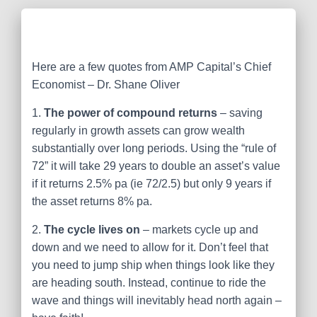
Here are a few quotes from AMP Capital’s Chief
Economist – Dr. Shane Oliver
1.
The power of compound returns
– saving
regularly in growth assets can grow wealth
substantially over long periods. Using the “rule of
72” it will take 29 years to double an asset’s value
if it returns 2.5% pa (ie 72/2.5) but only 9 years if
the asset returns 8% pa.
2.
The cycle lives on
– markets cycle up and
down and we need to allow for it. Don’t feel that
you need to jump ship when things look like they
are heading south. Instead, continue to ride the
wave and things will inevitably head north again –