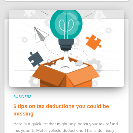
BUSINESS
5 tips on tax deductions you could be
missing
Here is a quick list that might help boost your tax refund
this year. 1. Motor vehicle deductions This is definitely