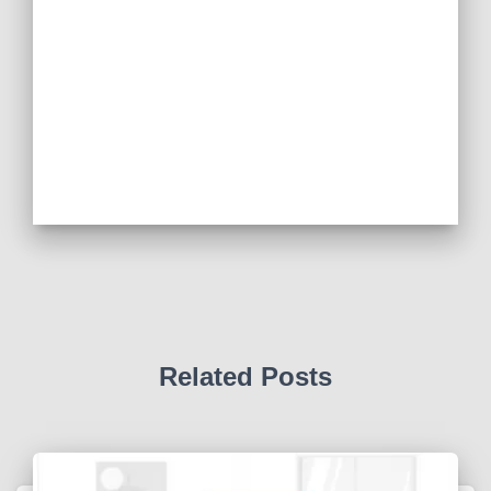
Related Posts