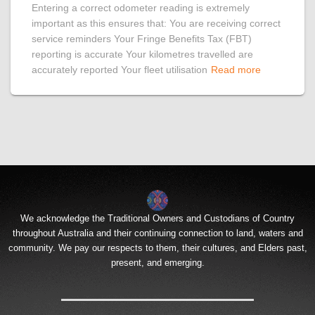
Entering a correct odometer reading is extremely
important as this ensures that: You are receiving correct
service reminders Your Fringe Benefits Tax (FBT)
reporting is accurate Your kilometres travelled are
accurately reported Your fleet utilisation
Read more
We acknowledge the Traditional Owners and Custodians of Country
throughout Australia and their continuing connection to land, waters and
community. We pay our respects to them, their cultures, and Elders past,
present, and emerging.