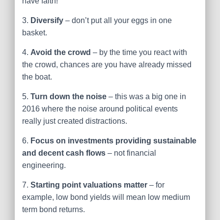
have faith!
3.
Diversify
– don’t put all your eggs in one
basket.
4.
Avoid the crowd
– by the time you react with
the crowd, chances are you have already missed
the boat.
5.
Turn down the noise
– this was a big one in
2016 where the noise around political events
really just created distractions.
6.
Focus on investments providing sustainable
and decent cash flows
– not financial
engineering.
7.
Starting point valuations matter
– for
example, low bond yields will mean low medium
term bond returns.