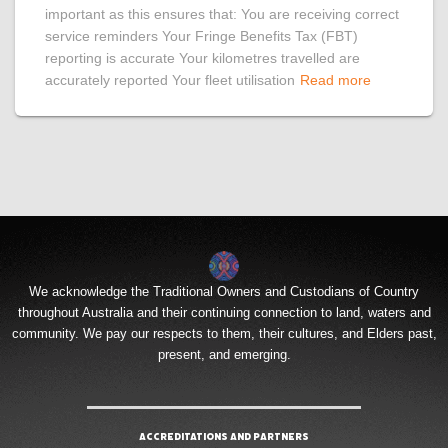
important as this ensures that: You are receiving correct
service reminders Your Fringe Benefits Tax (FBT)
reporting is accurate Your kilometres travelled are
accurately reported Your fleet utilisation
Read more
We acknowledge the Traditional Owners and Custodians of Country
throughout Australia and their continuing connection to land, waters and
community. We pay our respects to them, their cultures, and Elders past,
present, and emerging.
Accreditations and Partners