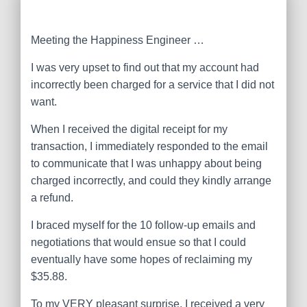
Meeting the Happiness Engineer …
I was very upset to find out that my account had
incorrectly been charged for a service that I did not
want.
When I received the digital receipt for my
transaction, I immediately responded to the email
to communicate that I was unhappy about being
charged incorrectly, and could they kindly arrange
a refund.
I braced myself for the 10 follow-up emails and
negotiations that would ensue so that I could
eventually have some hopes of reclaiming my
$35.88.
To my VERY pleasant surprise, I received a very