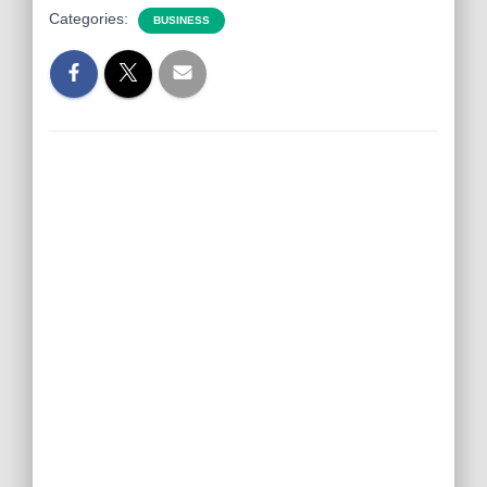
Categories:
BUSINESS