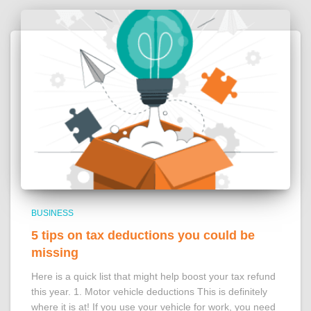
BUSINESS
5 tips on tax deductions you could be
missing
Here is a quick list that might help boost your tax refund
this year. 1. Motor vehicle deductions This is definitely
where it is at! If you use your vehicle for work, you need