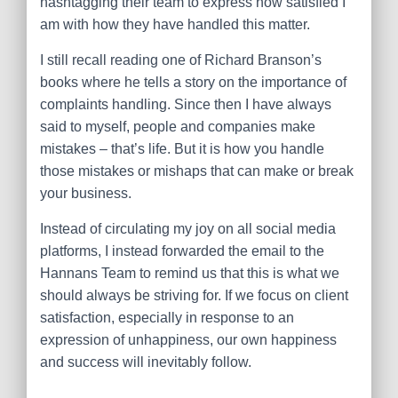
hashtagging their team to express how satisfied I
am with how they have handled this matter.
I still recall reading one of Richard Branson’s
books where he tells a story on the importance of
complaints handling. Since then I have always
said to myself, people and companies make
mistakes – that’s life. But it is how you handle
those mistakes or mishaps that can make or break
your business.
Instead of circulating my joy on all social media
platforms, I instead forwarded the email to the
Hannans Team to remind us that this is what we
should always be striving for. If we focus on client
satisfaction, especially in response to an
expression of unhappiness, our own happiness
and success will inevitably follow.