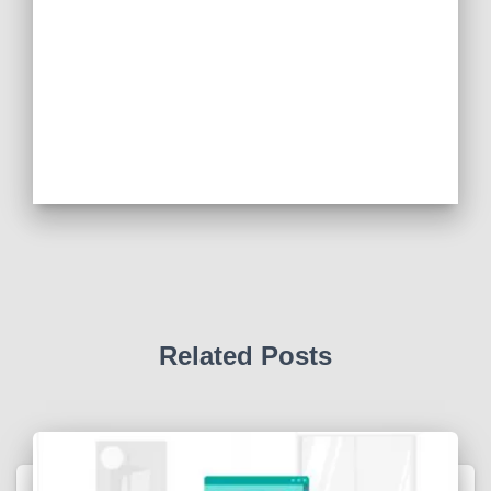
Related Posts