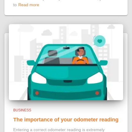
to
Read more
BUSINESS
The importance of your odometer reading
Entering a correct odometer reading is extremely