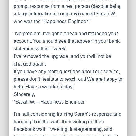
prompt response from a real person (despite being
a large international company) named Sarah W.
who was the “Happiness Engineer”:
“No problem! I’ve gone ahead and refunded your
account. You should see that appear in your bank
statement within a week.
I’ve removed the upgrade, and you will not be
charged again.
If you have any more questions about our service,
please don’t hesitate to reach out! We are happy to
help. Have a wonderful day!
Sincerely,
*Sarah W. – Happiness Engineer”
I’m half considering framing Sarah’s response and
hanging it on the wall, then writing on their
Facebook wall, Tweeting, Instagramming, and