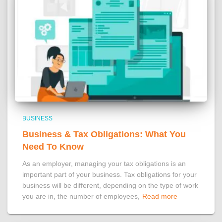
BUSINESS
Business & Tax Obligations: What You
Need To Know
As an employer, managing your tax obligations is an
important part of your business. Tax obligations for your
business will be different, depending on the type of work
you are in, the number of employees,
Read more