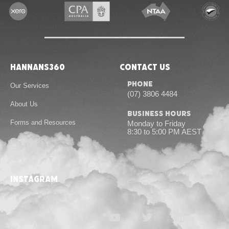
Hannans360
Contact Us
Phone
Our Services
(07) 3806 4484
About Us
Business Hours
Forms and Resources
Monday to Friday
8:30 to 5:00 PM AEST
Contact Us
instagram