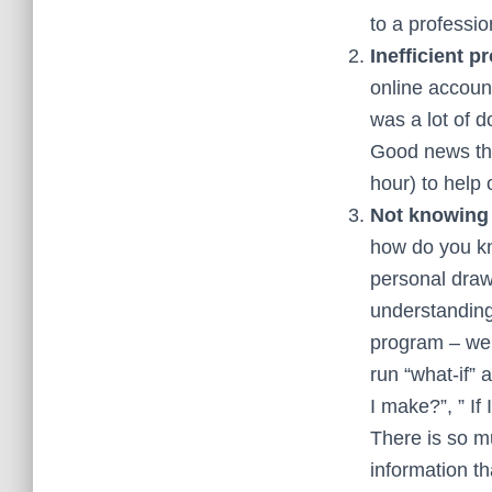
to a professi
Inefficient p
online accoun
was a lot of 
Good news the
hour) to help 
Not knowing 
how do you kn
personal draw
understanding
program – we 
run “what-if”
I make?”, ” If
There is so m
information th