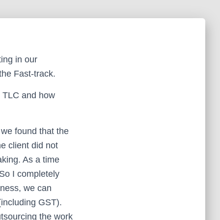
ing in our
the Fast-track.
me TLC and how
 we found that the
 client did not
king. As a time
 So I completely
siness, we can
(including GST).
utsourcing the work