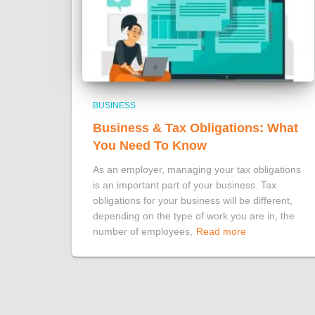
BUSINESS
Business & Tax Obligations: What
You Need To Know
As an employer, managing your tax obligations
is an important part of your business. Tax
obligations for your business will be different,
depending on the type of work you are in, the
number of employees,
Read more