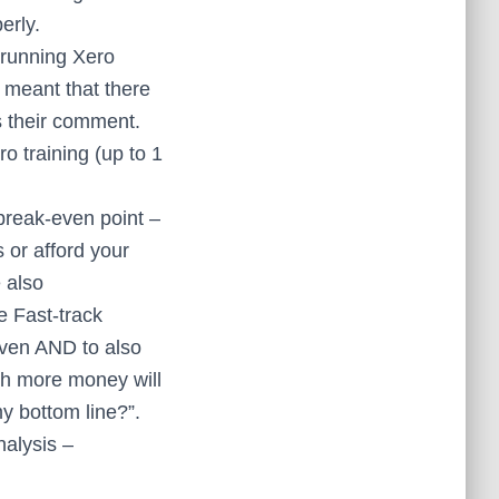
erly.
 running Xero
 meant that there
s their comment.
 training (up to 1
break-even point –
or afford your
 also
e Fast-track
even AND to also
uch more money will
my bottom line?”.
nalysis –