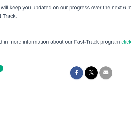
will keep you updated on our progress over the next 6
t Track.
ted in more information about our Fast-Track program
clic