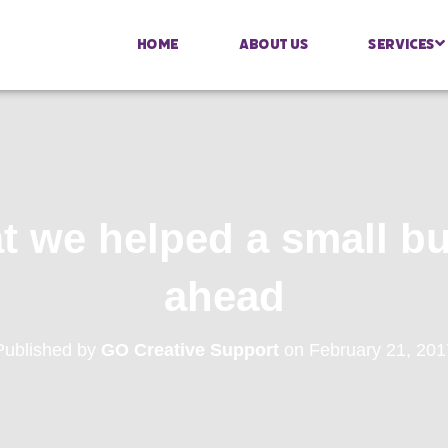
Home
About Us
Services
t we helped a small b
ahead
Published by
GO Creative Support
on
February 21, 201