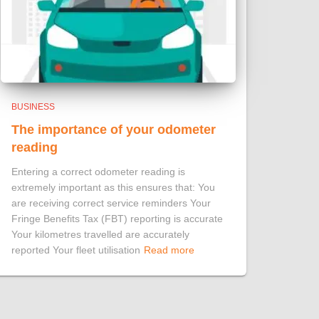
BUSINESS
The importance of your odometer
reading
Entering a correct odometer reading is
extremely important as this ensures that: You
are receiving correct service reminders Your
Fringe Benefits Tax (FBT) reporting is accurate
Your kilometres travelled are accurately
reported Your fleet utilisation
Read more