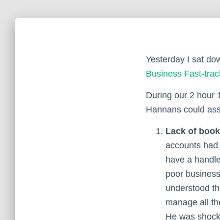
Yesterday I sat dow
Business Fast-tra
During our 2 hour 
Hannans could assi
Lack of book
accounts had 
have a handle
poor business 
understood the
manage all th
He was shocke