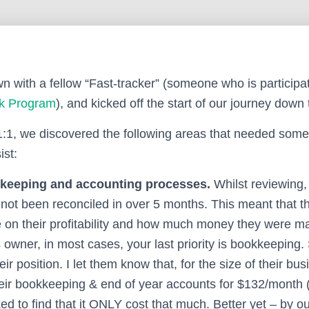
n with a fellow “Fast-tracker” (someone who is participat
ck Program
), and kicked off the start of our journey down 
1:1, we discovered the following areas that needed so
st:
keeping and accounting processes.
Whilst reviewing,
not been reconciled in over 5 months. This meant that the
 on their profitability and how much money they were ma
owner, in most cases, your last priority is bookkeeping.
ir position. I let them know that, for the size of their bu
eir bookkeeping & end of year accounts for $132/month 
d to find that it ONLY cost that much. Better yet – by o