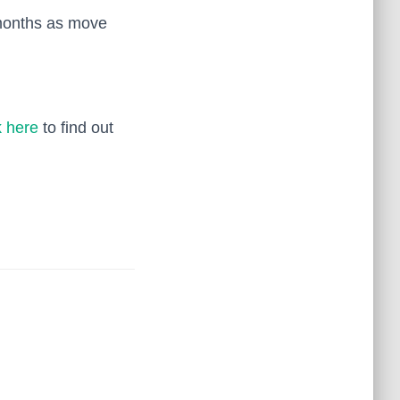
 months as move
k here
to find out