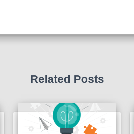
Related Posts