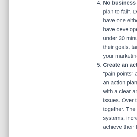
No business
plan to fail”.
have one eith
have develop
under 30 minu
their goals, t
your marketin
Create an ac
“pain points”
an action pla
with a clear 
issues. Over t
together. The 
systems, incr
achieve their 