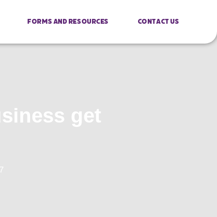
Forms And Resources
Contact Us
usiness get
7