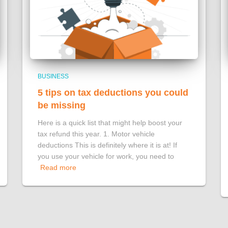
BUSINESS
5 tips on tax deductions you could
be missing
Here is a quick list that might help boost your
tax refund this year. 1. Motor vehicle
deductions This is definitely where it is at! If
you use your vehicle for work, you need to
Read more