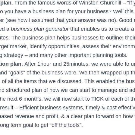
 plan
. From the famous words of Winston Churchill – “If y
 Do you have a business plan for your business? Well this
er (see how I assumed that your answer was no). Good
ed a
business plan generator
that enables us to create a
tes. The business plan helps businesses to outline; their
arget market, identify opportunities, assess their environm
g strategy – and many other important planning tools.
tion plan.
After 1hour and 25minutes, we were able to u
 and “goals” of the business were. We then wrapped up t
n of all the items that we discussed. This enabled the bu
and structured plan of how we can start to manage and a
he next 6 months, we will now start to TICK of each of t
result – Efficient business systems, timely & cost effect
eased revenue and profit, & a clear plan forward on how 
long term goal to get “off the tools”.