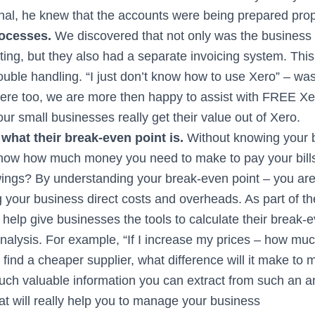
onal, he knew that the accounts were being prepared prop
rocesses.
We discovered that not only was the business
ting, but they also had a separate invoicing system. This
double handling. “I just don’t know how to use Xero” – wa
re too, we are more then happy to assist with FREE Xero
our small businesses really get their value out of Xero.
what their break-even point is.
Without knowing your 
ow how much money you need to make to pay your bills 
ings? By understanding your break-even point – you are
 your business direct costs and overheads. As part of th
help give businesses the tools to calculate their break-
 analysis. For example, “If I increase my prices – how m
 I find a cheaper supplier, what difference will it make to 
uch valuable information you can extract from such an a
at will really help you to manage your business