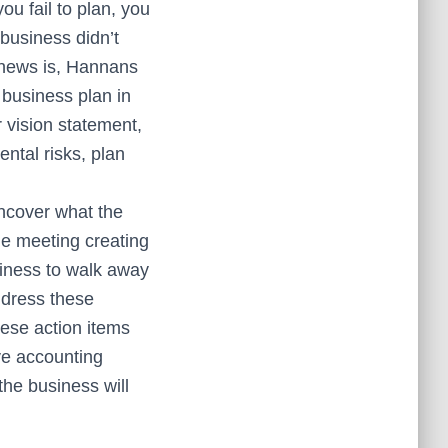
ou fail to plan, you
 business didn’t
 news is, Hannans
 business plan in
 vision statement,
ental risks, plan
ncover what the
he meeting creating
siness to walk away
ddress these
hese action items
ive accounting
the business will