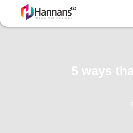
5 ways tha