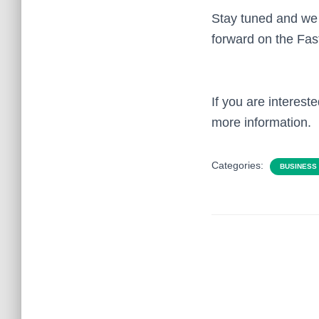
Stay tuned and we 
forward on the Fas
If you are interes
more information.
Categories:
BUSINESS