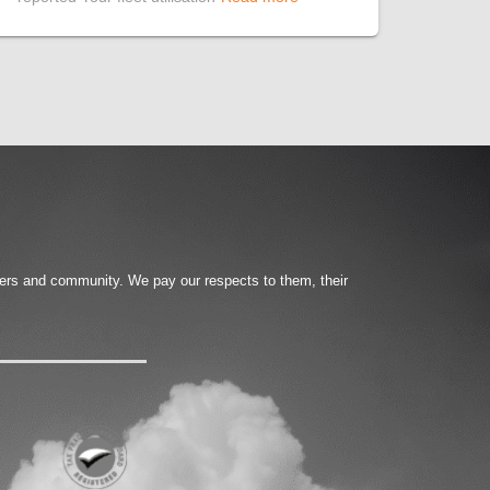
ters and community. We pay our respects to them, their