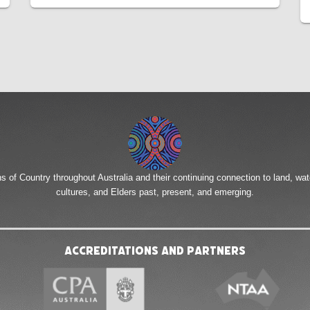
of Country throughout Australia and their continuing connection to land, wa
cultures, and Elders past, present, and emerging.
Accreditations and Partners