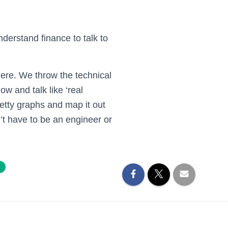
nderstand finance to talk to
ere. We throw the technical
ow and talk like ‘real
etty graphs and map it out
’t have to be an engineer or