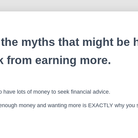
the myths that might be 
k from earning more.
 have lots of money to seek financial advice.
enough money and wanting more is EXACTLY why you s