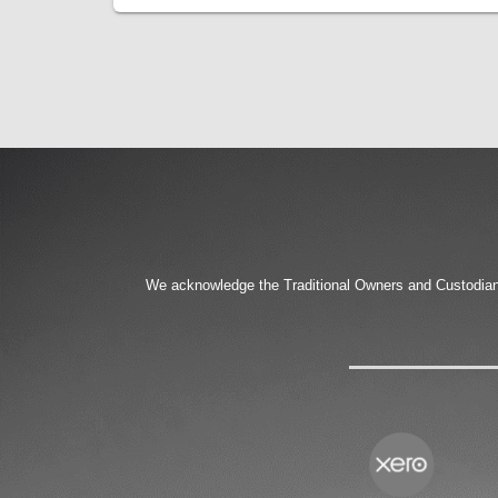
We acknowledge the Traditional Owners and Custodians 