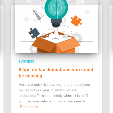
BUSINESS
5 tips on tax deductions you could
be missing
Here is a quick list that might help boost your
tax refund this year. 1. Motor vehicle
deductions This is definitely where it is at! If
you use your vehicle for work, you need to
Read more