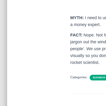
MYTH:
I need to u
a money expert.
FACT:
Nope. Not h
jargon out the wind
people’. We use pr
visually so you don
rocket scientist.
Categories:
BUSINESS