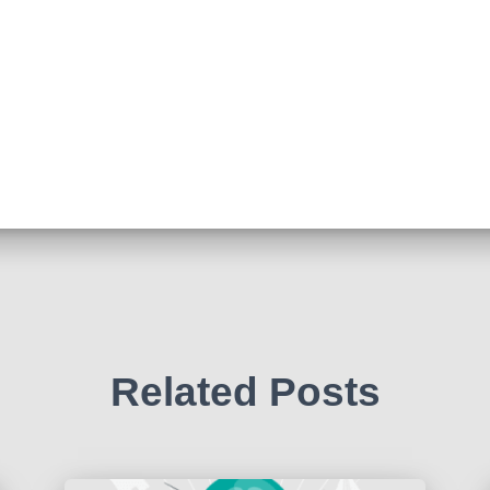
Related Posts