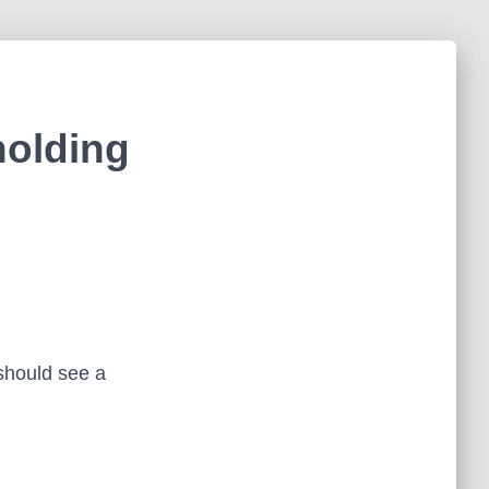
holding
hould see a