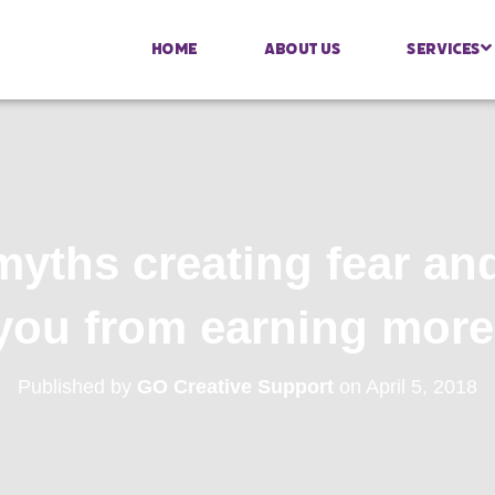
Home
About Us
Services
ths creating fear an
you from earning more
Published by
GO Creative Support
on
April 5, 2018