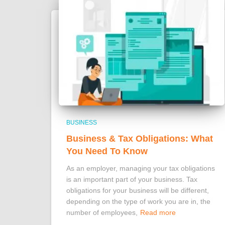
BUSINESS
Business & Tax Obligations: What
You Need To Know
As an employer, managing your tax obligations
is an important part of your business. Tax
obligations for your business will be different,
depending on the type of work you are in, the
number of employees,
Read more