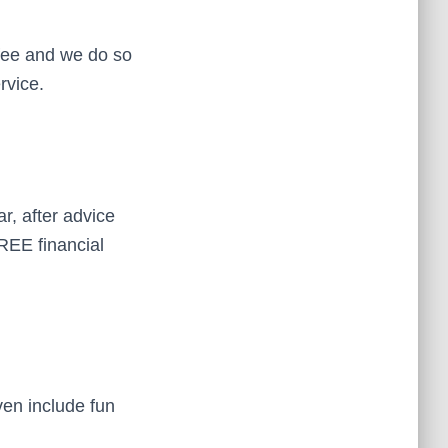
 fee and we do so
rvice.
, after advice
FREE financial
ven include fun