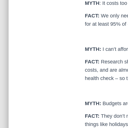
MYTH
: It costs t
FACT:
We only need
for at least 95% of
MYTH:
I can’t affo
FACT:
Research sh
costs, and are alm
health check – so 
MYTH:
Budgets are
FACT:
They don’t n
things like holiday