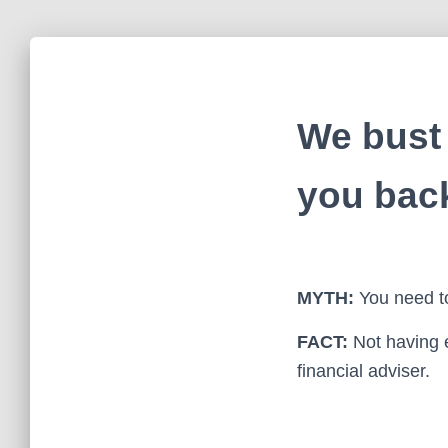
We bust 
you bac
MYTH:
You need to
FACT:
Not having 
financial adviser.