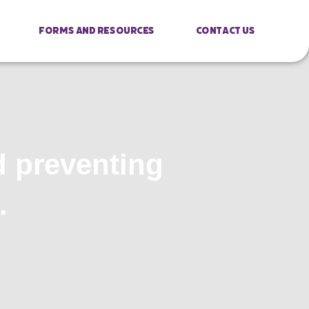
Forms And Resources
Contact Us
d preventing
.