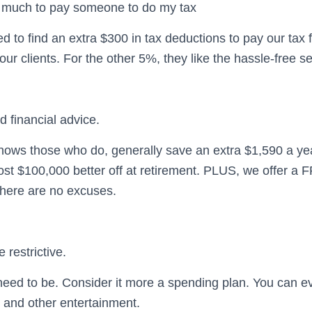
oo much to pay someone to do my tax
 to find an extra $300 in tax deductions to pay our tax
 our clients. For the other 5%, they like the hassle-free se
rd financial advice.
ows those who do, generally save an extra $1,590 a year
ost $100,000 better off at retirement. PLUS, we offer a 
there are no excuses.
 restrictive.
eed to be. Consider it more a spending plan. You can e
s and other entertainment.