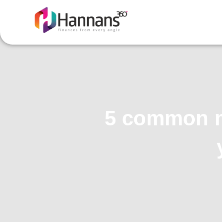
5 common my