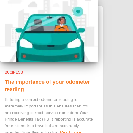
BUSINESS
The importance of your odometer
reading
Entering a correct odometer reading is
extremely important as this ensures that: You
are receiving correct service reminders Your
Fringe Benefits Tax (FBT) reporting is accurate
Your kilometres travelled are accurately
reported Your fleet utilisation
Read more