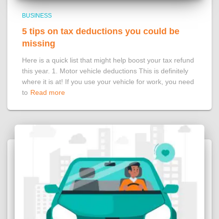
BUSINESS
5 tips on tax deductions you could be
missing
Here is a quick list that might help boost your tax refund
this year. 1. Motor vehicle deductions This is definitely
where it is at! If you use your vehicle for work, you need
to
Read more