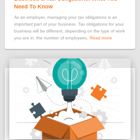
Need To Know
As an employer, managing your tax obligations is an
important part of your business. Tax obligations for your
business will be different, depending on the type of work
you are in, the number of employees,
Read more