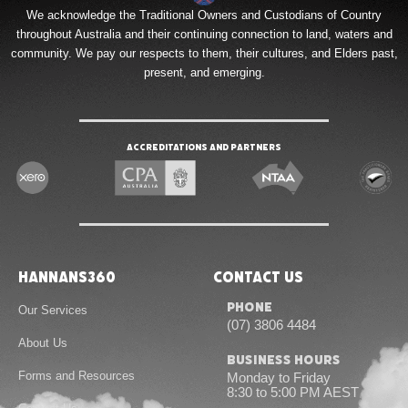
We acknowledge the Traditional Owners and Custodians of Country
throughout Australia and their continuing connection to land, waters and
community. We pay our respects to them, their cultures, and Elders past,
present, and emerging.
Accreditations and Partners
Hannans360
Contact Us
Phone
Our Services
(07) 3806 4484
About Us
Business Hours
Forms and Resources
Monday to Friday
8:30 to 5:00 PM AEST