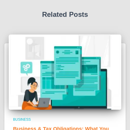
Related Posts
BUSINESS
Business & Tax Obligations: What You