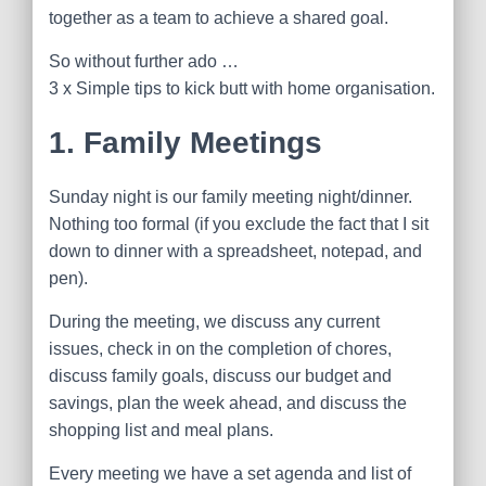
together as a team to achieve a shared goal.
So without further ado …
3 x Simple tips to kick butt with home organisation.
1. Family Meetings
Sunday
night is our family meeting night/dinner.
Nothing too formal (if you exclude the fact that I sit
down to dinner with a spreadsheet, notepad, and
pen).
During the meeting, we discuss any current
issues, check in on the completion of chores,
discuss family goals, discuss our budget and
savings, plan the week ahead, and discuss the
shopping list and meal plans.
Every meeting we have a set agenda and list of