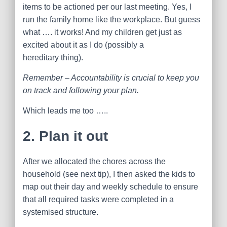
items to be actioned per our last meeting. Yes, I
run the family home like the workplace. But guess
what …. it works! And my children get just as
excited about it as I do (possibly a
hereditary thing).
Remember – Accountability is crucial to keep you
on track and following your plan.
Which leads me too …..
2. Plan it out
After we allocated the chores across the
household (see next tip), I then asked the kids to
map out their day and weekly schedule to ensure
that all required tasks were completed in a
systemised structure.