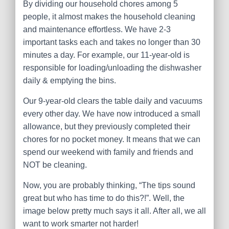
By dividing our household chores among 5
people, it almost makes the household cleaning
and maintenance effortless. We have 2-3
important tasks each and takes no longer than 30
minutes a day. For example, our 11-year-old is
responsible for loading/unloading the dishwasher
daily & emptying the bins.
Our 9-year-old clears the table daily and vacuums
every other day. We have now introduced a small
allowance, but they previously completed their
chores for no pocket money. It means that we can
spend our weekend with family and friends and
NOT be cleaning.
Now, you are probably thinking, “The tips sound
great but who has time to do this?!”. Well, the
image below pretty much says it all. After all, we all
want to work smarter not harder!