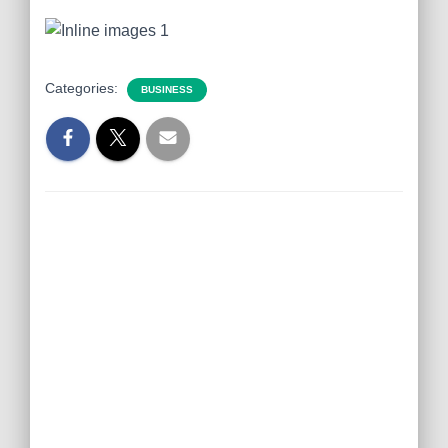
Categories:
BUSINESS