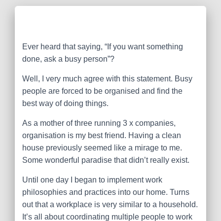
Ever heard that saying, “If you want something
done, ask a busy person”?
Well, I very much agree with this statement. Busy
people are forced to be organised and find the
best way of doing things.
As a mother of three running 3 x companies,
organisation is my best friend. Having a clean
house previously seemed like a mirage to me.
Some wonderful paradise that didn’t really exist.
Until one day I began to implement work
philosophies and practices into our home. Turns
out that a workplace is very similar to a household.
It’s all about coordinating multiple people to work