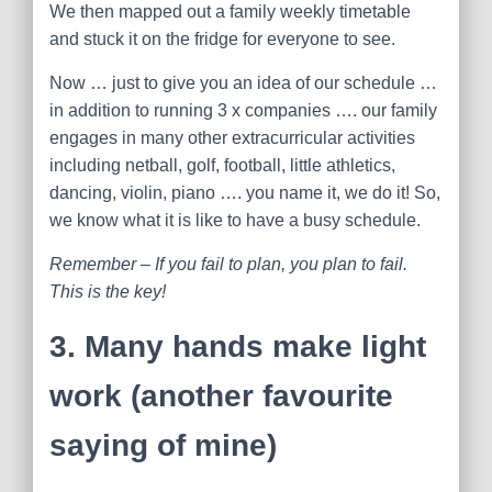
We then mapped out a family weekly timetable
and stuck it on the fridge for everyone to see.
Now … just to give you an idea of our schedule …
in addition to running 3 x companies …. our family
engages in many other extracurricular activities
including netball, golf, football, little athletics,
dancing, violin, piano …. you name it, we do it! So,
we know what it is like to have a busy schedule.
Remember – If you fail to plan, you plan to fail.
This is the key!
3. M
any hands make light
work (another favourite
saying of mine)