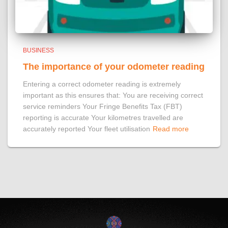
BUSINESS
The importance of your odometer reading
Entering a correct odometer reading is extremely
important as this ensures that: You are receiving correct
service reminders Your Fringe Benefits Tax (FBT)
reporting is accurate Your kilometres travelled are
accurately reported Your fleet utilisation
Read more