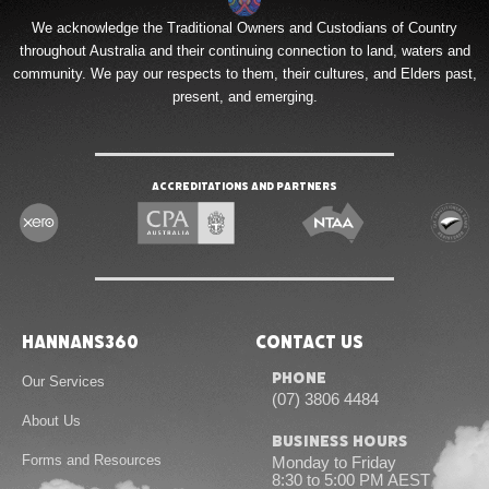
We acknowledge the Traditional Owners and Custodians of Country
throughout Australia and their continuing connection to land, waters and
community. We pay our respects to them, their cultures, and Elders past,
present, and emerging.
Accreditations and Partners
Hannans360
Contact Us
Phone
Our Services
(07) 3806 4484
About Us
Business Hours
Forms and Resources
Monday to Friday
8:30 to 5:00 PM AEST