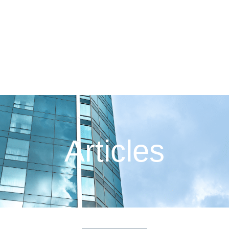
Articles