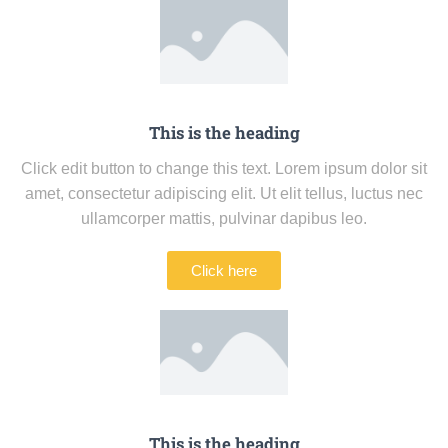
This is the heading
Click edit button to change this text. Lorem ipsum dolor sit
amet, consectetur adipiscing elit. Ut elit tellus, luctus nec
ullamcorper mattis, pulvinar dapibus leo.
Click here
This is the heading