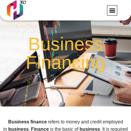
FORMS AND RE
CONTACT US
Business
Financing
Business finance
refers to money and credit employed
in
business
.
Finance
is the basic of
business
. It is required