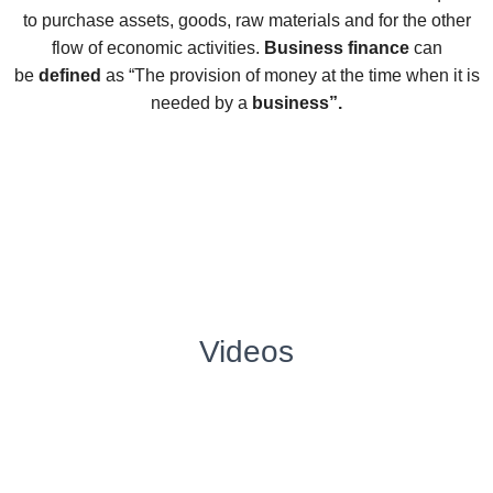
to purchase assets, goods, raw materials and for the other
flow of economic activities.
Business finance
can
be
defined
as “The provision of money at the time when it is
needed by a
business”.
Videos