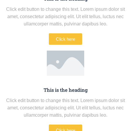
Click edit button to change this text. Lorem ipsum dolor sit
amet, consectetur adipiscing elit. Ut elit tellus, luctus nec
ullamcorper mattis, pulvinar dapibus leo.
Click here
This is the heading
Click edit button to change this text. Lorem ipsum dolor sit
amet, consectetur adipiscing elit. Ut elit tellus, luctus nec
ullamcorper mattis, pulvinar dapibus leo.
Click here