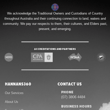
We acknowledge the Traditional Owners and Custodians of Country
throughout Australia and their continuing connection to land, waters and
community. We pay our respects to them, their cultures, and Elders past,
present, and emerging.
Accreditations and Partners
Hannans360
Contact Us
Phone
Our Services
(07) 3806 4484
About Us
Business Hours